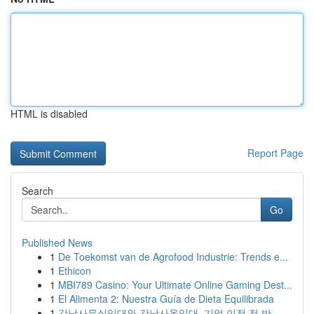
HTML is disabled
Report Page
Search
Go
Published News
1
De Toekomst van de Agrofood Industrie: Trends e...
1
Ethicon
1
MBI789 Casino: Your Ultimate Online Gaming Dest...
1
El Alimenta 2: Nuestra Guía de Dieta Equilibrada
1
강남사무실임대와 강남사옥임대, 기업 이전 전 반...