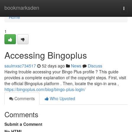
Home
bookmarksden
Togg
navi
Home
1
Accessing Bingoplus
saulmxsc734517
52 days ago
News
Discuss
Having trouble accessing your Bingo Plus profile ? This guide
provides a complete explanation of the copyright steps. First, visit
the official Bingoplus platform . Then, locate the sign-in area ,
https://bingoplus.com/blog/bingo-plus-login/
Comments
Who Upvoted
Comments
Submit a Comment
No HTML