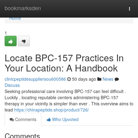
Home
bookmarksden
Togg
navi
Home
1
Locate BPC-157 Practices In
Your Location: A Handbook
clinicpeptidesuppliersou600586
50 days ago
News
Discuss
Seeking professional care involving BPC-157 can feel difficult .
Luckily , locating reputable centers administering BPC-157
therapy in your vicinity is simpler than ever . This overview aims to
lead
https://chinapeptide.shop/product/726/
Comments
Who Upvoted
Comments