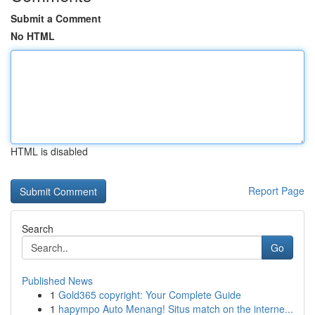
Submit a Comment
No HTML
HTML is disabled
Report Page
Search
Go
Published News
1
Gold365 copyright: Your Complete Guide
1
hapympo Auto Menang! Situs match on the interne...