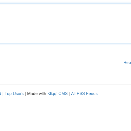
Rep
d
|
Top Users
| Made with
Kliqqi CMS
|
All RSS Feeds