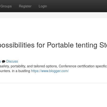
Groups
Register
Login
sibilities for Portable tenting S
s
Discuss
fety, portability, and tailored options, Conference certification specifi
unters. in a bustling
https://www.blogger.com/