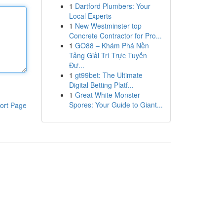
1
Dartford Plumbers: Your
Local Experts
1
New Westminster top
Concrete Contractor for Pro...
1
GO88 – Khám Phá Nền
Tảng Giải Trí Trực Tuyến
Đư...
1
gt99bet: The Ultimate
Digital Betting Platf...
1
Great White Monster
Spores: Your Guide to Giant...
ort Page