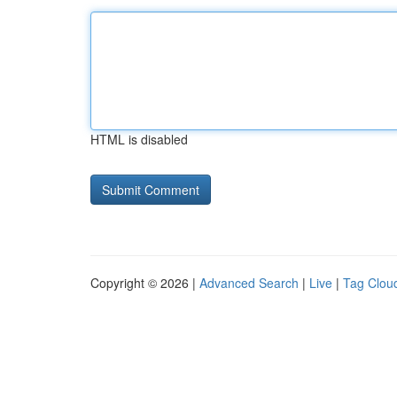
HTML is disabled
Copyright © 2026 |
Advanced Search
|
Live
|
Tag Clou