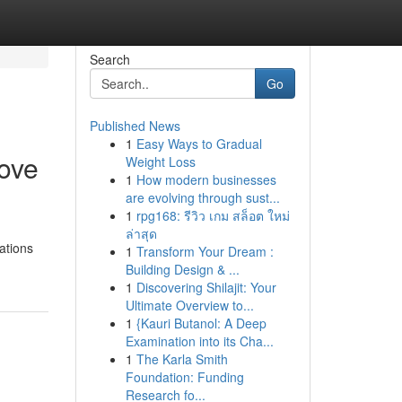
Search
Go
Published News
1
Easy Ways to Gradual
tove
Weight Loss
1
How modern businesses
are evolving through sust...
1
rpg168: รีวิว เกม สล็อต ใหม่
ล่าสุด
cations
1
Transform Your Dream :
Building Design & ...
1
Discovering Shilajit: Your
Ultimate Overview to...
1
{Kauri Butanol: A Deep
Examination into its Cha...
1
The Karla Smith
Foundation: Funding
Research fo...