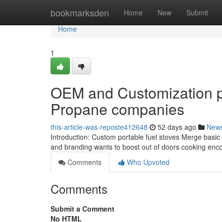
Home
bookmarksden
Home
New
Submit
Home
1
OEM and Customization pos
Propane companies
this-article-was-reposte412648
52 days ago
New
Introduction: Custom portable fuel stoves Merge basic sa
and branding wants to boost out of doors cooking enco
Comments
Who Upvoted
Comments
Submit a Comment
No HTML