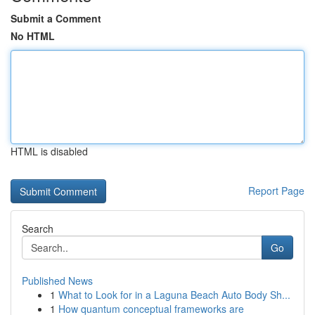
Submit a Comment
No HTML
HTML is disabled
Report Page
Search
Go
Published News
1
What to Look for in a Laguna Beach Auto Body Sh...
1
How quantum conceptual frameworks are