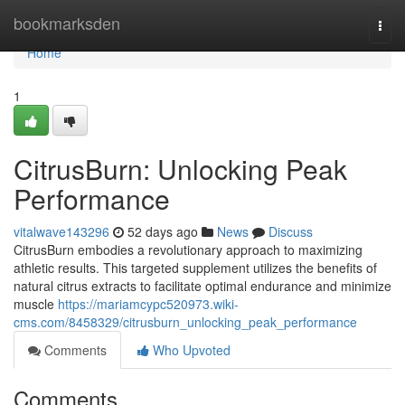
Home
bookmarksden
Togg
navi
Home
1
CitrusBurn: Unlocking Peak
Performance
vitalwave143296
52 days ago
News
Discuss
CitrusBurn embodies a revolutionary approach to maximizing
athletic results. This targeted supplement utilizes the benefits of
natural citrus extracts to facilitate optimal endurance and minimize
muscle
https://mariamcypc520973.wiki-
cms.com/8458329/citrusburn_unlocking_peak_performance
Comments
Who Upvoted
Comments