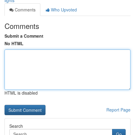
lights
Comments
Who Upvoted
Comments
Submit a Comment
No HTML
HTML is disabled
Report Page
Search
Go