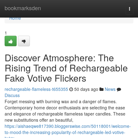
Home
bookmarksden
Togg
navi
Home
1
Discover Atmosphere: The
Rising Trend of Rechargeable
Fake Votive Flickers
rechargeable-flameless-t655355
50 days ago
News
Discuss
Forget messing with burning wax and a danger of flames.
Contemporary home decor enthusiasts are selecting the ease
and elegance of rechargeable flameless taper candles. These
new substitutions offer an beautiful,
https://aishaeqwe817390.bloggerswise.com/50118001/welcome-
to-mood-the-increasing-popularity-of-rechargeable-led-votive-