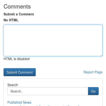
Comments
Submit a Comment
No HTML
HTML is disabled
Report Page
Search
Go
Published News