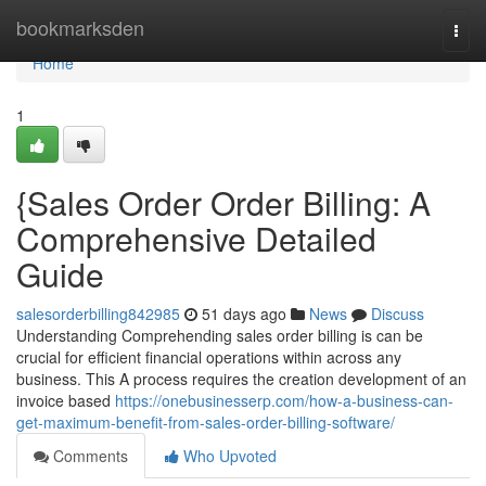
Home
bookmarksden
Togg
navi
Home
1
{Sales Order Order Billing: A
Comprehensive Detailed
Guide
salesorderbilling842985
51 days ago
News
Discuss
Understanding Comprehending sales order billing is can be
crucial for efficient financial operations within across any
business. This A process requires the creation development of an
invoice based
https://onebusinesserp.com/how-a-business-can-
get-maximum-benefit-from-sales-order-billing-software/
Comments
Who Upvoted