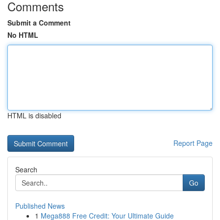
Comments
Submit a Comment
No HTML
HTML is disabled
Report Page
Search
Go
Published News
1
Mega888 Free Credit: Your Ultimate Guide