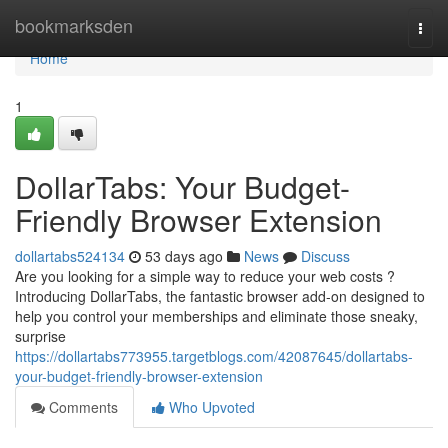
Home
bookmarksden
Togg
navi
Home
1
DollarTabs: Your Budget-
Friendly Browser Extension
dollartabs524134
53 days ago
News
Discuss
Are you looking for a simple way to reduce your web costs ?
Introducing DollarTabs, the fantastic browser add-on designed to
help you control your memberships and eliminate those sneaky,
surprise
https://dollartabs773955.targetblogs.com/42087645/dollartabs-
your-budget-friendly-browser-extension
Comments
Who Upvoted