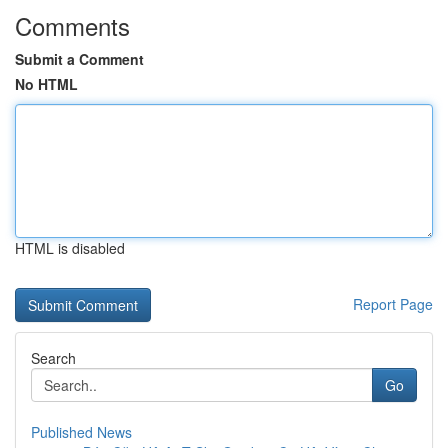
Comments
Submit a Comment
No HTML
HTML is disabled
Report Page
Search
Go
Published News