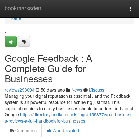
Home
bookmarksden
Togg
navi
Home
1
Google Feedback : A
Complete Guide for
Businesses
reviews293094
50 days ago
News
Discuss
Managing your digital reputation is essential , and the Feedback
system is an powerful resource for achieving just that. This
explanation aims to many businesses should to understand about
Google
https://directorylandia.com/listings1155877/your-business-
s-reviews-a-full-handbook-for-businesses
Comments
Who Upvoted