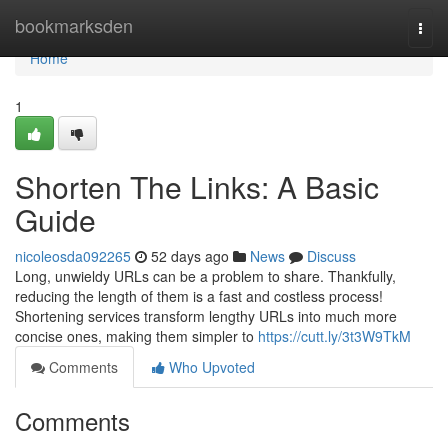
Home
bookmarksden
Togg
navi
Home
1
Shorten The Links: A Basic
Guide
nicoleosda092265
52 days ago
News
Discuss
Long, unwieldy URLs can be a problem to share. Thankfully,
reducing the length of them is a fast and costless process!
Shortening services transform lengthy URLs into much more
concise ones, making them simpler to
https://cutt.ly/3t3W9TkM
Comments
Who Upvoted
Comments