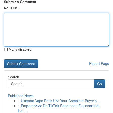
Submit a Comment
No HTML
HTML is disabled
Report Page
Search
Go
Published News
1
Ultimate Vape Pens UK: Your Complete Buyer's...
1
Emperor268: De TikTok Fenomeen Emperor268:
Het ...