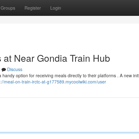
Groups
Register
Login
s at Near Gondia Train Hub
s
Discuss
ndy option for receiving meals directly to their platforms . A new init
s://meal-on-train-irctc-at-g177589.mycoolwiki.com/user