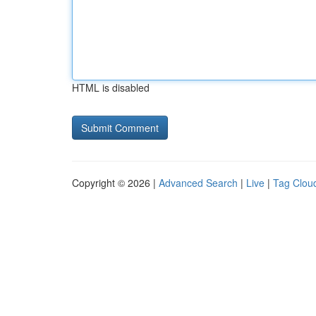
HTML is disabled
Copyright © 2026 |
Advanced Search
|
Live
|
Tag Clou