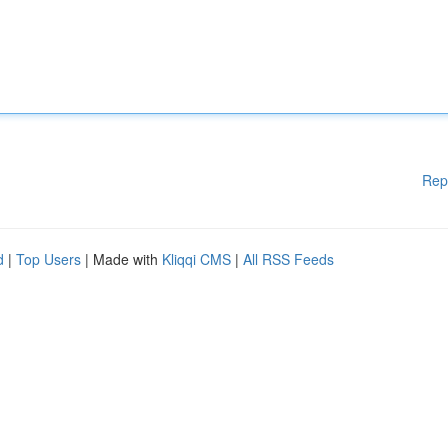
Rep
d
|
Top Users
| Made with
Kliqqi CMS
|
All RSS Feeds