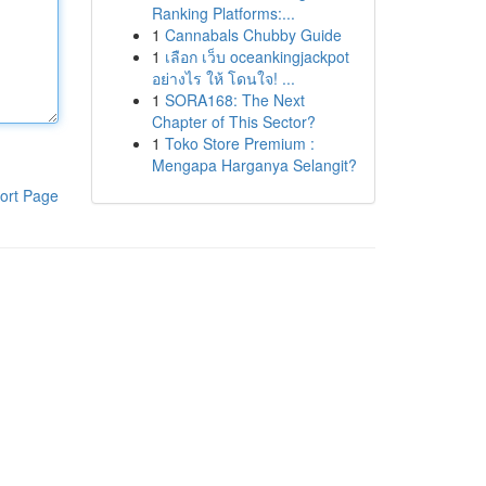
Ranking Platforms:...
1
Cannabals Chubby Guide
1
เลือก เว็บ oceankingjackpot
อย่างไร ให้ โดนใจ! ...
1
SORA168: The Next
Chapter of This Sector?
1
Toko Store Premium :
Mengapa Harganya Selangit?
ort Page