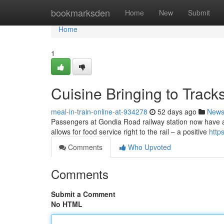
Home
bookmarksden
Home
New
Submit
Home
1
Cuisine Bringing to Track
meal-in-train-online-at-934278
52 days ago
New
Passengers at Gondia Road railway station now have a ha
allows for food service right to the rail – a positive
http
Comments
Who Upvoted
Comments
Submit a Comment
No HTML