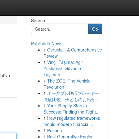
Search
Go
Published News
1
Ovruxtali: A Comprehensive
Review
1
Vinçli Taşıma: Ağır
Yüklerinizi Güvenle
Taşıman...
iative
1
The ZOE: The Vehicle
Revolution
1
ポータブルDVDプレーヤー
徹底比較：子どものお出か...
1
Your Shopify Store's
Success: Finding the Right...
1
How regulated frameworks
mould modern financial...
1
Pesona
1
Best Generative Engine