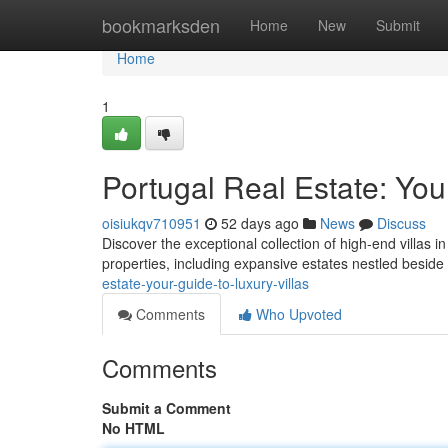
Home
bookmarksden
Home
New
Submit
Home
1
Portugal Real Estate: You
oisiukqv710951
52 days ago
News
Discuss
Discover the exceptional collection of high-end villas i
properties, including expansive estates nestled beside
estate-your-guide-to-luxury-villas
Comments
Who Upvoted
Comments
Submit a Comment
No HTML