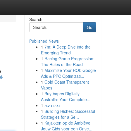
Search
Go
Published News
1
7m: A Deep Dive into the
Emerging Trend
1
Racing Game Progression:
The Rules of the Road
1
Maximize Your ROI: Google
e
Ads & PPC Optimizati...
l-
1
Gold Coast Transparent
Vapes
1
Buy Vapes Digitally
Australia: Your Complete...
1
נגינת עמ'
1
Building Riches: Successful
Strategies for a Se...
1
Kajakken op de Amblève:
Jouw Gids voor een Onve...