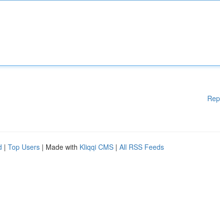
Rep
d
|
Top Users
| Made with
Kliqqi CMS
|
All RSS Feeds