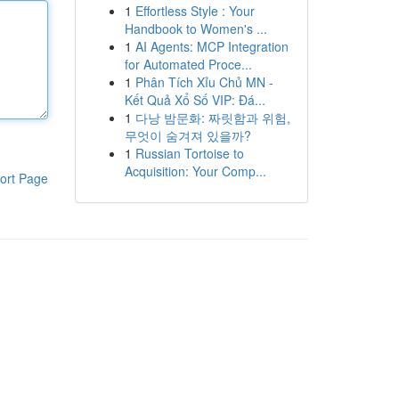
1
Effortless Style : Your
Handbook to Women's ...
1
AI Agents: MCP Integration
for Automated Proce...
1
Phân Tích Xỉu Chủ MN -
Kết Quả Xổ Số VIP: Đá...
1
다낭 밤문화: 짜릿함과 위험,
무엇이 숨겨져 있을까?
1
Russian Tortoise to
Acquisition: Your Comp...
ort Page