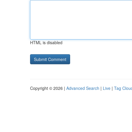
HTML is disabled
Copyright © 2026 |
Advanced Search
|
Live
|
Tag Clou