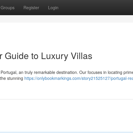
Groups
Register
Login
r Guide to Luxury Villas
n Portugal, an truly remarkable destination. Our focuses in locating prim
 the stunning
https://onlybookmarkings.com/story21525127/portugal-rea