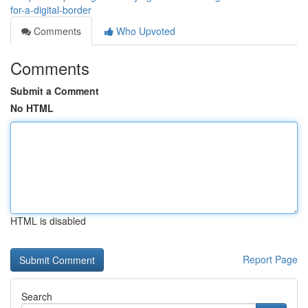
for-a-digital-border
Comments
Who Upvoted
Comments
Submit a Comment
No HTML
HTML is disabled
Report Page
Search