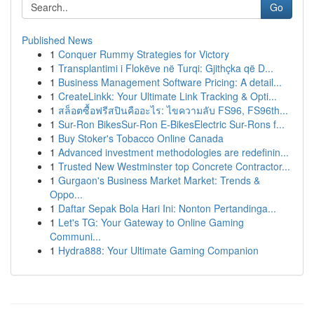
Go
Published News
1
Conquer Rummy Strategies for Victory
1
Transplantimi i Flokëve në Turqi: Gjithçka që D...
1
Business Management Software Pricing: A detail...
1
CreateLinkk: Your Ultimate Link Tracking & Opti...
1
สล็อตซื้อฟรีสปินคืออะไร: ไขความลับ FS96, FS96th...
1
Sur-Ron BikesSur-Ron E-BikesElectric Sur-Rons f...
1
Buy Stoker's Tobacco Online Canada
1
Advanced investment methodologies are redefinin...
1
Trusted New Westminster top Concrete Contractor...
1
Gurgaon's Business Market Market: Trends &
Oppo...
1
Daftar Sepak Bola Hari Ini: Nonton Pertandinga...
1
Let's TG: Your Gateway to Online Gaming
Communi...
1
Hydra888: Your Ultimate Gaming Companion