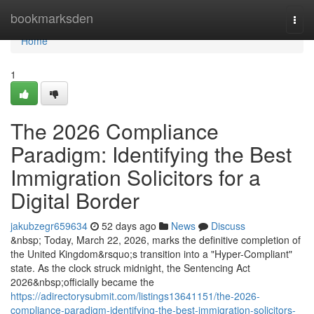
Home
bookmarksden
Togg
navi
Home
1
The 2026 Compliance
Paradigm: Identifying the Best
Immigration Solicitors for a
Digital Border
jakubzegr659634
52 days ago
News
Discuss
&nbsp; Today, March 22, 2026, marks the definitive completion of
the United Kingdom&rsquo;s transition into a "Hyper-Compliant"
state. As the clock struck midnight, the Sentencing Act
2026&nbsp;officially became the
https://adirectorysubmit.com/listings13641151/the-2026-
compliance-paradigm-identifying-the-best-immigration-solicitors-