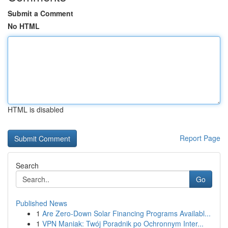
Submit a Comment
No HTML
HTML is disabled
Report Page
Search
Go
Published News
1
Are Zero-Down Solar Financing Programs Availabl...
1
VPN Maniak: Twój Poradnik po Ochronnym Inter...