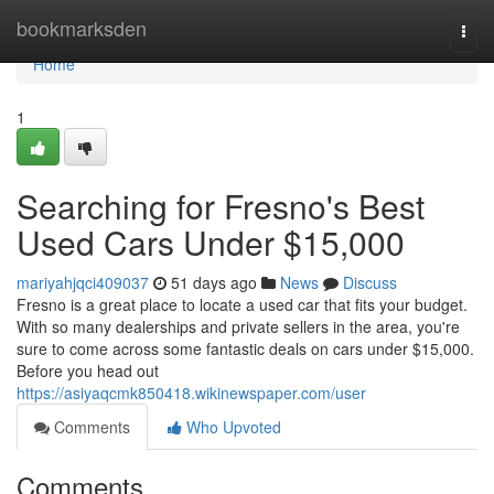
Home
bookmarksden
Togg
navi
Home
1
Searching for Fresno's Best
Used Cars Under $15,000
mariyahjqci409037
51 days ago
News
Discuss
Fresno is a great place to locate a used car that fits your budget.
With so many dealerships and private sellers in the area, you're
sure to come across some fantastic deals on cars under $15,000.
Before you head out
https://asiyaqcmk850418.wikinewspaper.com/user
Comments
Who Upvoted
Comments