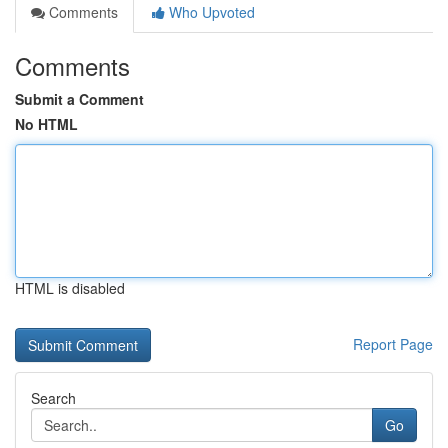
Comments
Who Upvoted
Comments
Submit a Comment
No HTML
HTML is disabled
Report Page
Search
Go