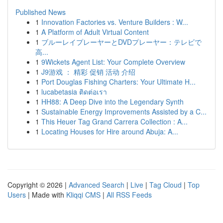
Published News
1
Innovation Factories vs. Venture Builders : W...
1
A Platform of Adult Virtual Content
1
ブルーレイプレーヤーとDVDプレーヤー：テレビで
高...
1
9Wickets Agent List: Your Complete Overview
1
J9游戏 ： 精彩 促销 活动 介绍
1
Port Douglas Fishing Charters: Your Ultimate H...
1
lucabetasia ติดต่อเรา
1
HH88: A Deep Dive into the Legendary Synth
1
Sustainable Energy Improvements Assisted by a C...
1
This Heuer Tag Grand Carrera Collection : A...
1
Locating Houses for Hire around Abuja: A...
Copyright © 2026 |
Advanced Search
|
Live
|
Tag Cloud
|
Top
Users
| Made with
Kliqqi CMS
|
All RSS Feeds