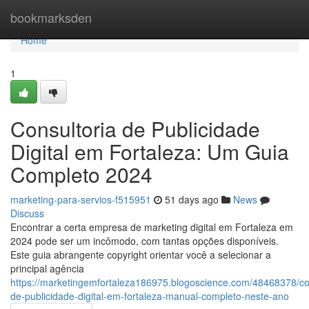
Home
bookmarksden
Home
1
Consultoria de Publicidade
Digital em Fortaleza: Um Guia
Completo 2024
marketing-para-servios-f515951
51 days ago
News
Discuss
Encontrar a certa empresa de marketing digital em Fortaleza em
2024 pode ser um incômodo, com tantas opções disponíveis.
Este guia abrangente copyright orientar você a selecionar a
principal agência
https://marketingemfortaleza186975.blogoscience.com/48468378/con
de-publicidade-digital-em-fortaleza-manual-completo-neste-ano