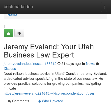
Home
bookmarksden
Togg
navi
Home
1
Jeremy Eveland: Your Utah
Business Law Expert
jeremyevelandbusinessatt138512
51 days ago
News
Discuss
Need reliable business advice in Utah? Consider Jeremy Eveland,
a dedicated advisor specializing in the state of business law. He
provides practical solutions for growing companies, navigating
intricate
https://jeremyeveland224645.wikicorrespondent.com/user
Comments
Who Upvoted