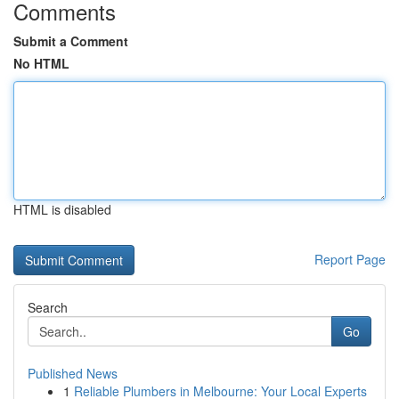
Comments
Submit a Comment
No HTML
HTML is disabled
Report Page
Search
Go
Published News
1
Reliable Plumbers in Melbourne: Your Local Experts