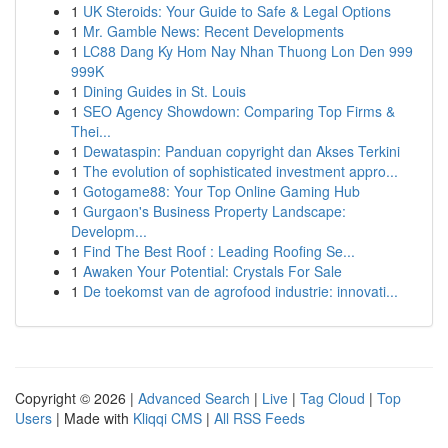
1
UK Steroids: Your Guide to Safe & Legal Options
1
Mr. Gamble News: Recent Developments
1
LC88 Dang Ky Hom Nay Nhan Thuong Lon Den 999
999K
1
Dining Guides in St. Louis
1
SEO Agency Showdown: Comparing Top Firms &
Thei...
1
Dewataspin: Panduan copyright dan Akses Terkini
1
The evolution of sophisticated investment appro...
1
Gotogame88: Your Top Online Gaming Hub
1
Gurgaon's Business Property Landscape:
Developm...
1
Find The Best Roof : Leading Roofing Se...
1
Awaken Your Potential: Crystals For Sale
1
De toekomst van de agrofood industrie: innovati...
Copyright © 2026 |
Advanced Search
|
Live
|
Tag Cloud
|
Top
Users
| Made with
Kliqqi CMS
|
All RSS Feeds