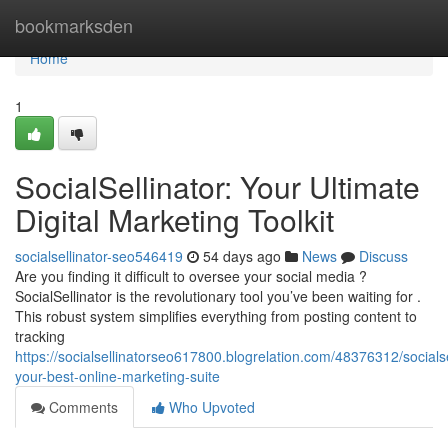
Home
bookmarksden
Home
1
SocialSellinator: Your Ultimate
Digital Marketing Toolkit
socialsellinator-seo546419
54 days ago
News
Discuss
Are you finding it difficult to oversee your social media ?
SocialSellinator is the revolutionary tool you’ve been waiting for .
This robust system simplifies everything from posting content to
tracking
https://socialsellinatorseo617800.blogrelation.com/48376312/socialse
your-best-online-marketing-suite
Comments
Who Upvoted