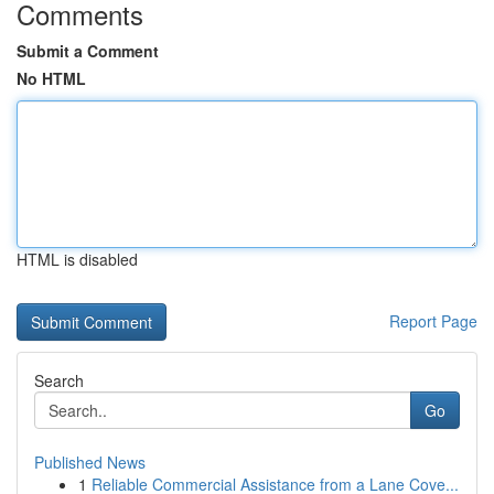
Comments
Submit a Comment
No HTML
HTML is disabled
Report Page
Search
Go
Published News
1
Reliable Commercial Assistance from a Lane Cove...