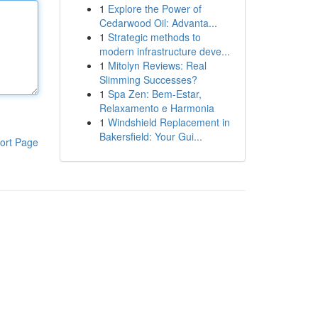
1
Explore the Power of
Cedarwood Oil: Advanta...
1
Strategic methods to
modern infrastructure deve...
1
Mitolyn Reviews: Real
Slimming Successes?
1
Spa Zen: Bem-Estar,
Relaxamento e Harmonia
1
Windshield Replacement in
Bakersfield: Your Gui...
ort Page