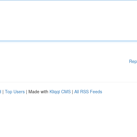
Rep
d
|
Top Users
| Made with
Kliqqi CMS
|
All RSS Feeds