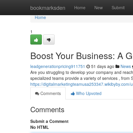
Home
bookmarksden
Home
New
Submit
Home
1
Boost Your Business: A Gu
leadgenerationpricing911751
51 days ago
News
Are you struggling to develop your company and reac
specialized teams provide a variety of services , from
https://digitalmarketingteamusa253347.wikibyby.com/u
Comments
Who Upvoted
Comments
Submit a Comment
No HTML