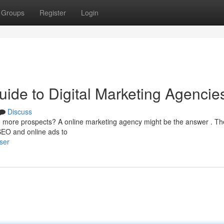
Groups
Register
Login
ide to Digital Marketing Agencie
Discuss
h more prospects? A online marketing agency might be the answer . T
 SEO and online ads to
ser