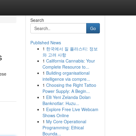
Search
Go
Published News
1
한국에서 질 플라스티: 정보
s
와 고려 사항
1
California Cannabis: Your
Complete Resource to...
1
Building organisational
hese
intelligence via compre...
1
Choosing the Right Tattoo
Power Supply: A Begin...
1
Elli Yeni Zelanda Doları
Banknotlar: Huzu...
1
Explore Free Live Webcam
Shows Online
1
My Core Operational
Programming: Ethical
Bounda...