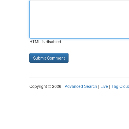
HTML is disabled
Copyright © 2026 |
Advanced Search
|
Live
|
Tag Clou