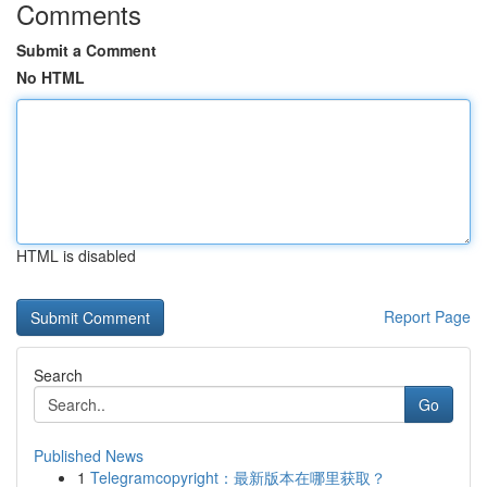
Comments
Submit a Comment
No HTML
HTML is disabled
Report Page
Search
Go
Published News
1
Telegramcopyright：最新版本在哪里获取？