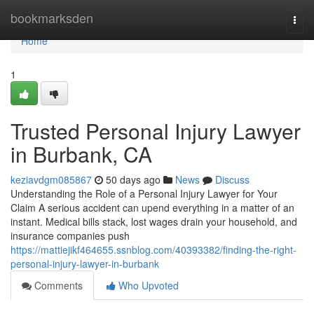
Home
bookmarksden
Togg
navi
Home
1
Trusted Personal Injury Lawyer
in Burbank, CA
keziavdgm085867
50 days ago
News
Discuss
Understanding the Role of a Personal Injury Lawyer for Your
Claim A serious accident can upend everything in a matter of an
instant. Medical bills stack, lost wages drain your household, and
insurance companies push
https://mattiejikf464655.ssnblog.com/40393382/finding-the-right-
personal-injury-lawyer-in-burbank
Comments
Who Upvoted