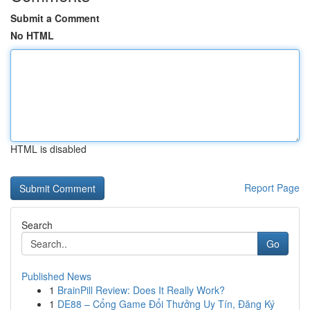
Submit a Comment
No HTML
HTML is disabled
Report Page
Search
Go
Published News
1
BrainPill Review: Does It Really Work?
1
DE88 – Cổng Game Đổi Thưởng Uy Tín, Đăng Ký