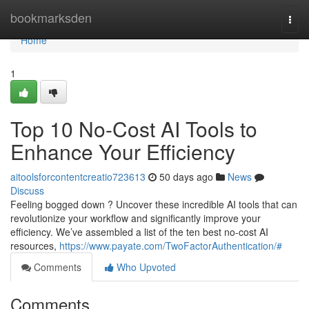
Home
bookmarksden
Togg
navi
Home
1
Top 10 No-Cost AI Tools to
Enhance Your Efficiency
aitoolsforcontentcreatio723613
50 days ago
News
Discuss
Feeling bogged down ? Uncover these incredible AI tools that can
revolutionize your workflow and significantly improve your
efficiency. We’ve assembled a list of the ten best no-cost AI
resources,
https://www.payate.com/TwoFactorAuthentication/#
Comments
Who Upvoted
Comments