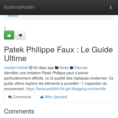
Home
bookmarksden
Togg
navi
Home
1
Patek Philippe Faux : Le Guide
Ultime
inestiei154048
52 days ago
News
Discuss
Identifier une imitation Patek Philippe peut s'avérer
particulièrement difficile, vu la qualité des répliques modernes. Ce
guide ultime explore les éléments à surveiller : l' inspection du
mouvement,
https://lexieuyet569109.get-blogging.com/profile
Comments
Who Upvoted
Comments