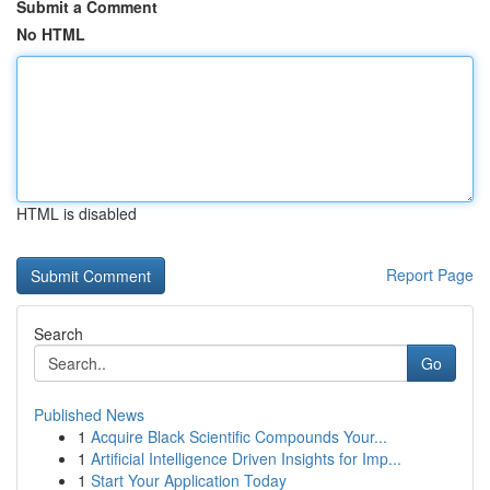
Submit a Comment
No HTML
HTML is disabled
Report Page
Search
Go
Published News
1
Acquire Black Scientific Compounds Your...
1
Artificial Intelligence Driven Insights for Imp...
1
Start Your Application Today