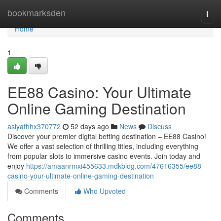
Home
bookmarksden
Togg
navi
Home
1
EE88 Casino: Your Ultimate
Online Gaming Destination
asiyafhhx370772
52 days ago
News
Discuss
Discover your premier digital betting destination – EE88 Casino!
We offer a vast selection of thrilling titles, including everything
from popular slots to immersive casino events. Join today and
enjoy
https://amaanrmxi455633.mdkblog.com/47616355/ee88-
casino-your-ultimate-online-gaming-destination
Comments
Who Upvoted
Comments