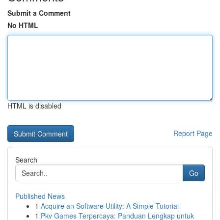
Submit a Comment
No HTML
HTML is disabled
Report Page
Search
Go
Published News
1
Acquire an Software Utility: A Simple Tutorial
1
Pkv Games Terpercaya: Panduan Lengkap untuk