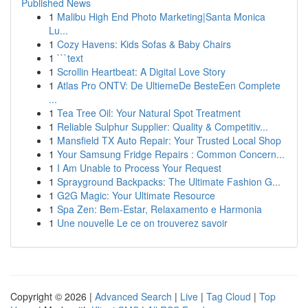
Published News
1
Malibu High End Photo Marketing|Santa Monica
Lu...
1
Cozy Havens: Kids Sofas & Baby Chairs
1
```text
1
Scrollin Heartbeat: A Digital Love Story
1
Atlas Pro ONTV: De UltiemeDe BesteEen Complete
...
1
Tea Tree Oil: Your Natural Spot Treatment
1
Reliable Sulphur Supplier: Quality & Competitiv...
1
Mansfield TX Auto Repair: Your Trusted Local Shop
1
Your Samsung Fridge Repairs : Common Concern...
1
I Am Unable to Process Your Request
1
Sprayground Backpacks: The Ultimate Fashion G...
1
G2G Magic: Your Ultimate Resource
1
Spa Zen: Bem-Estar, Relaxamento e Harmonia
1
Une nouvelle Le ce on trouverez savoir
Copyright © 2026 |
Advanced Search
|
Live
|
Tag Cloud
|
Top