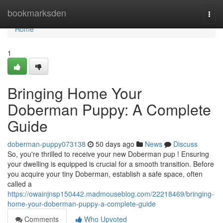
Home
bookmarksden
Togg
navi
Home
1
Bringing Home Your
Doberman Puppy: A Complete
Guide
doberman-puppy073138
50 days ago
News
Discuss
So, you're thrilled to receive your new Doberman pup ! Ensuring
your dwelling is equipped is crucial for a smooth transition. Before
you acquire your tiny Doberman, establish a safe space, often
called a
https://owainjnsp150442.madmouseblog.com/22218469/bringing-
home-your-doberman-puppy-a-complete-guide
Comments
Who Upvoted