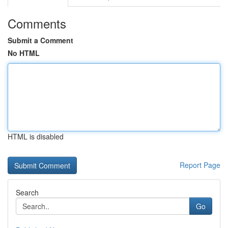
Comments
Submit a Comment
No HTML
HTML is disabled
Report Page
Search
Go