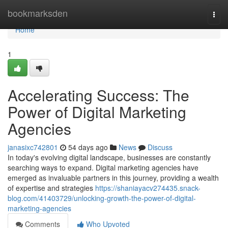
Home
bookmarksden
Togg
navi
Home
1
Accelerating Success: The
Power of Digital Marketing
Agencies
janasixc742801
54 days ago
News
Discuss
In today's evolving digital landscape, businesses are constantly
searching ways to expand. Digital marketing agencies have
emerged as invaluable partners in this journey, providing a wealth
of expertise and strategies
https://shaniayacv274435.snack-
blog.com/41403729/unlocking-growth-the-power-of-digital-
marketing-agencies
Comments
Who Upvoted