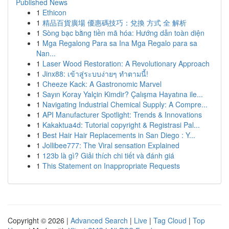
Published News
1
Ethicon
1
精品百貨廣場 優惠碼技巧：兌換 方式 全 解析
1
Sòng bạc bằng tiền mã hóa: Hướng dẫn toàn diện
1
Mga Regalong Para sa Ina Mga Regalo para sa
Nan...
1
Laser Wood Restoration: A Revolutionary Approach
1
Jinx88: เข้าสู่ระบบง่ายๆ ทำตามนี้!
1
Cheeze Kack: A Gastronomic Marvel
1
Sayın Koray Yalçin Kimdir? Çalışma Hayatına ile...
1
Navigating Industrial Chemical Supply: A Compre...
1
API Manufacturer Spotlight: Trends & Innovations
1
Kakaktua4d: Tutorial copyright & Registrasi Pal...
1
Best Hair Hair Replacements in San Diego : Y...
1
Jollibee777: The Viral sensation Explained
1
123b là gì? Giải thích chi tiết và đánh giá
1
This Statement on Inappropriate Requests
Copyright © 2026 |
Advanced Search
|
Live
|
Tag Cloud
|
Top