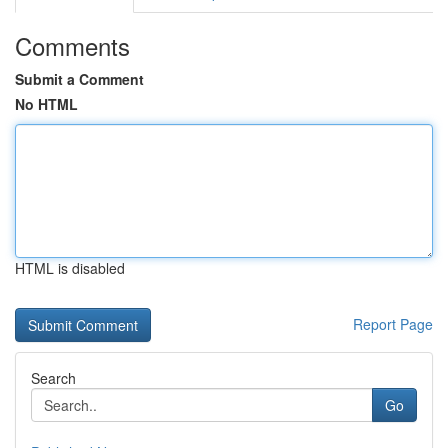
Comments
Submit a Comment
No HTML
HTML is disabled
Report Page
Search
Go