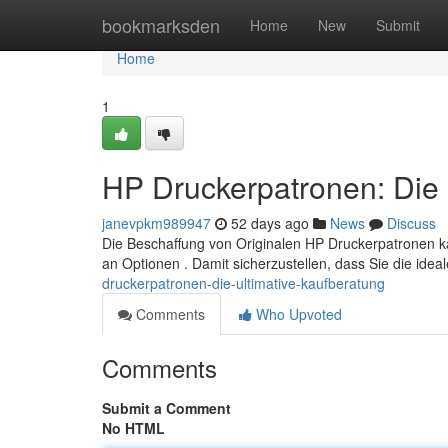
Home
bookmarksden
Home
New
Submit
Home
1
HP Druckerpatronen: Die 
janevpkm989947
52 days ago
News
Discuss
Die Beschaffung von Originalen HP Druckerpatronen k
an Optionen . Damit sicherzustellen, dass Sie die ide
druckerpatronen-die-ultimative-kaufberatung
Comments
Who Upvoted
Comments
Submit a Comment
No HTML