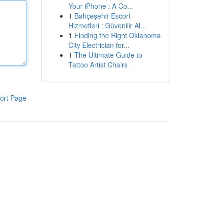
Your iPhone : A Co...
1
Bahçeşehir Escort
Hizmetleri : Güvenilir Al...
1
Finding the Right Oklahoma
City Electrician for...
1
The Ultimate Guide to
Tattoo Artist Chairs
ort Page