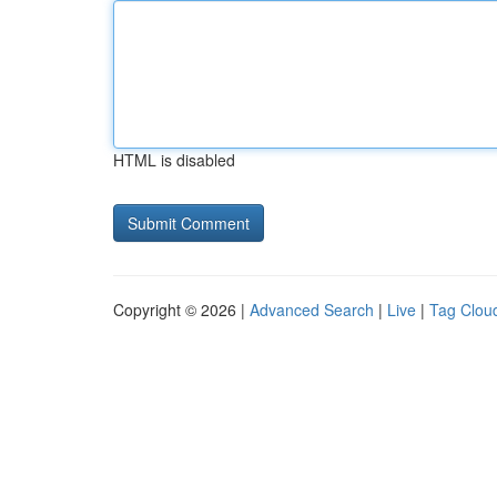
HTML is disabled
Copyright © 2026 |
Advanced Search
|
Live
|
Tag Clou