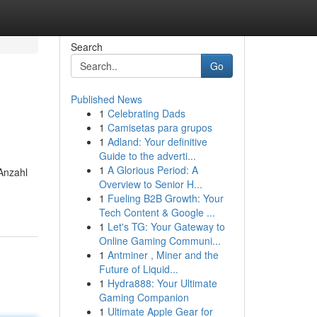
Search
Go
Published News
1
Celebrating Dads
1
Camisetas para grupos
1
Adland: Your definitive
Guide to the adverti...
1
A Glorious Period: A
Anzahl
Overview to Senior H...
1
Fueling B2B Growth: Your
Tech Content & Google ...
1
Let's TG: Your Gateway to
Online Gaming Communi...
1
Antminer , Miner and the
Future of Liquid...
1
Hydra888: Your Ultimate
Gaming Companion
1
Ultimate Apple Gear for