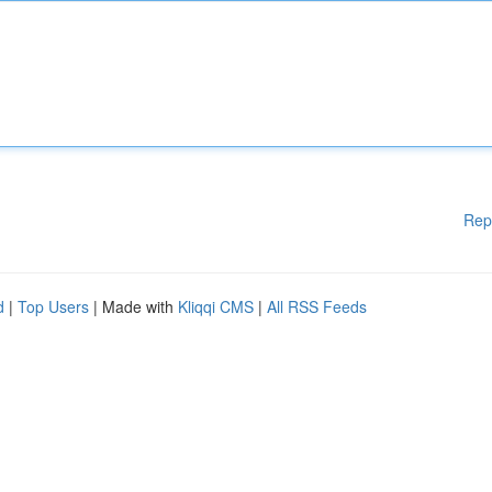
Rep
d
|
Top Users
| Made with
Kliqqi CMS
|
All RSS Feeds