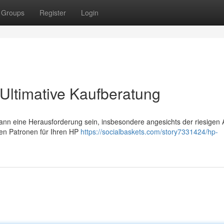
Groups
Register
Login
Ultimative Kaufberatung
ann eine Herausforderung sein, insbesondere angesichts der riesigen 
alen Patronen für Ihren HP
https://socialbaskets.com/story7331424/hp-