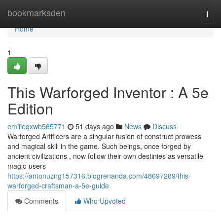
Home
bookmarksden
Togg
navi
Home
1
This Warforged Inventor : A 5e
Edition
emilieqxwb565771
51 days ago
News
Discuss
Warforged Artificers are a singular fusion of construct prowess
and magical skill in the game. Such beings, once forged by
ancient civilizations , now follow their own destinies as versatile
magic-users
https://antonuzng157316.blogrenanda.com/48697289/this-
warforged-craftsman-a-5e-guide
Comments
Who Upvoted