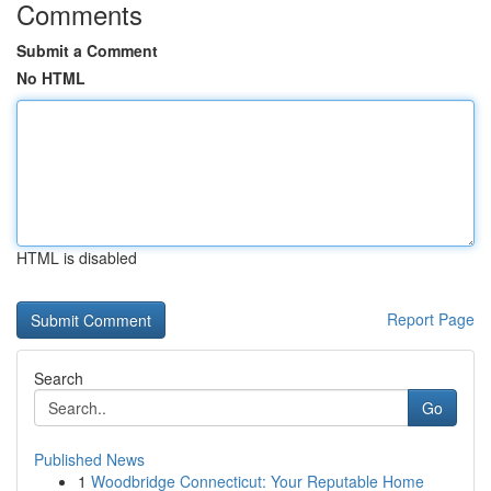
Comments
Submit a Comment
No HTML
HTML is disabled
Report Page
Search
Go
Published News
1
Woodbridge Connecticut: Your Reputable Home