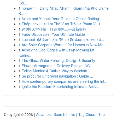
Cei...
1
nohuwin – Đăng Nhập Nhanh, Khám Phá Kho Game
Đ...
1
8xbet and Xtabet: Your Guide to Online Betting ...
1
Thép Inox 304: Lợi Thế Vượt Trội và Phạm Vi Ứ...
1
918博天堂科技：打造领先云平台新标杆
1
Fade Disposable: Your Ultimate Guide
1
Lucabet168 ติดต่อเรา: วิธีการติดต่อและช่องทางช่...
1
Are Solar Carports Worth It for Homes in New Me...
1
Achieving Cool Edges with Lawn Mowing Mt
Kuring...
1
The Glass Water Fencing: Design & Security
1
Flower Arrangement Delivery Raleigh NC
1
Feline Monks: A Catlike Way to Wisdom
1
Se procurer un brevet navigation : Guide ...
1
How contemporary companies are steering the int...
1
Ignite the Passion: Entertaining Intimate Activ...
Copyright © 2026 |
Advanced Search
|
Live
|
Tag Cloud
|
Top