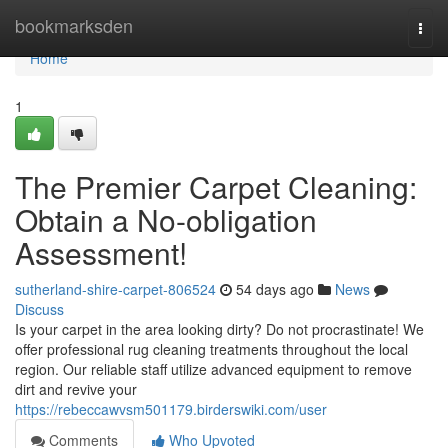
Home
bookmarksden
Togg
navi
Home
1
The Premier Carpet Cleaning:
Obtain a No-obligation
Assessment!
sutherland-shire-carpet-806524
54 days ago
News
Discuss
Is your carpet in the area looking dirty? Do not procrastinate! We
offer professional rug cleaning treatments throughout the local
region. Our reliable staff utilize advanced equipment to remove
dirt and revive your
https://rebeccawvsm501179.birderswiki.com/user
Comments
Who Upvoted