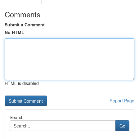
Comments
Submit a Comment
No HTML
HTML is disabled
Report Page
Search
Go