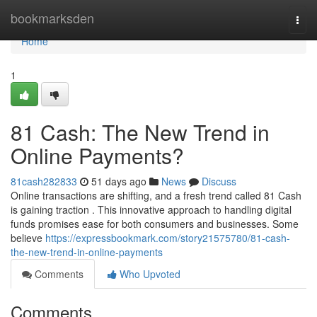
Home
bookmarksden
Togg
navi
Home
1
81 Cash: The New Trend in
Online Payments?
81cash282833
51 days ago
News
Discuss
Online transactions are shifting, and a fresh trend called 81 Cash
is gaining traction . This innovative approach to handling digital
funds promises ease for both consumers and businesses. Some
believe
https://expressbookmark.com/story21575780/81-cash-
the-new-trend-in-online-payments
Comments
Who Upvoted
Comments