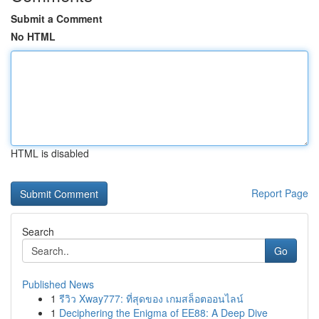
Submit a Comment
No HTML
HTML is disabled
Report Page
Search
Go
Published News
1
รีวิว Xway777: ที่สุดของ เกมสล็อตออนไลน์
1
Deciphering the Enigma of EE88: A Deep Dive