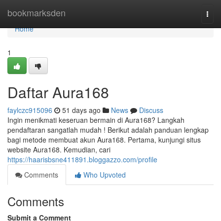
Home
bookmarksden
Togg
navi
Home
1
Daftar Aura168
faylczc915096
51 days ago
News
Discuss
Ingin menikmati keseruan bermain di Aura168? Langkah
pendaftaran sangatlah mudah ! Berikut adalah panduan lengkap
bagi metode membuat akun Aura168. Pertama, kunjungi situs
website Aura168. Kemudian, cari
https://haarisbsne411891.bloggazzo.com/profile
Comments
Who Upvoted
Comments
Submit a Comment