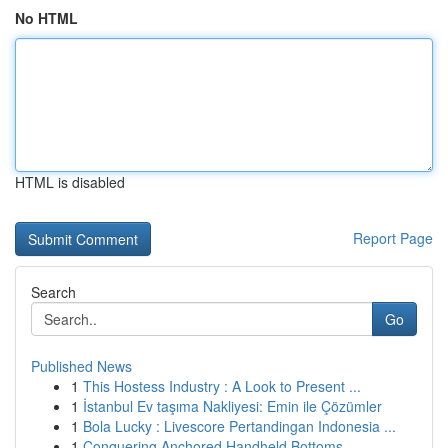
No HTML
HTML is disabled
Report Page
Search
Go
Published News
1
This Hostess Industry : A Look to Present ...
1
İstanbul Ev taşıma Nakliyesi: Emin ile Çözümler
1
Bola Lucky : Livescore Pertandingan Indonesia ...
1
Conquering Anchored Handheld Bottoms