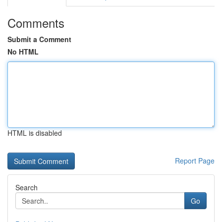
Comments
Submit a Comment
No HTML
HTML is disabled
Report Page
Search
Go