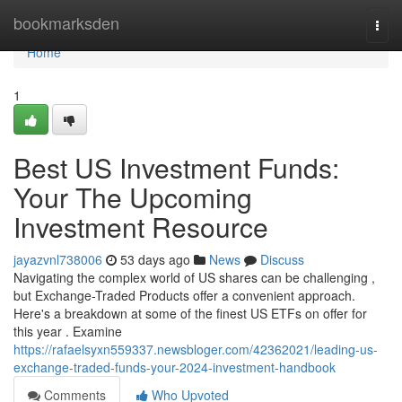
Home
bookmarksden
Togg
navi
Home
1
Best US Investment Funds:
Your The Upcoming
Investment Resource
jayazvnl738006
53 days ago
News
Discuss
Navigating the complex world of US shares can be challenging ,
but Exchange-Traded Products offer a convenient approach.
Here's a breakdown at some of the finest US ETFs on offer for
this year . Examine
https://rafaelsyxn559337.newsbloger.com/42362021/leading-us-
exchange-traded-funds-your-2024-investment-handbook
Comments
Who Upvoted