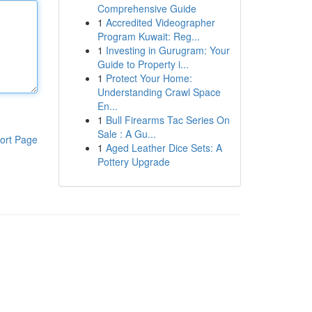
Comprehensive Guide
1
Accredited Videographer
Program Kuwait: Reg...
1
Investing in Gurugram: Your
Guide to Property i...
1
Protect Your Home:
Understanding Crawl Space
En...
1
Bull Firearms Tac Series On
Sale : A Gu...
ort Page
1
Aged Leather Dice Sets: A
Pottery Upgrade