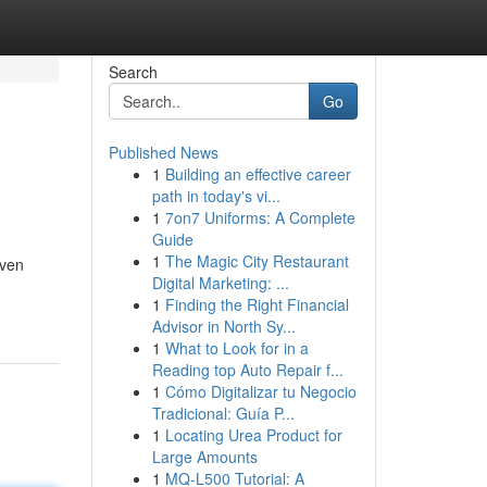
Search
Go
Published News
1
Building an effective career
path in today's vi...
1
7on7 Uniforms: A Complete
Guide
1
The Magic City Restaurant
iven
Digital Marketing: ...
1
Finding the Right Financial
Advisor in North Sy...
1
What to Look for in a
Reading top Auto Repair f...
1
Cómo Digitalizar tu Negocio
Tradicional: Guía P...
1
Locating Urea Product for
Large Amounts
1
MQ-L500 Tutorial: A