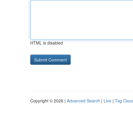
HTML is disabled
Copyright © 2026 |
Advanced Search
|
Live
|
Tag Clou