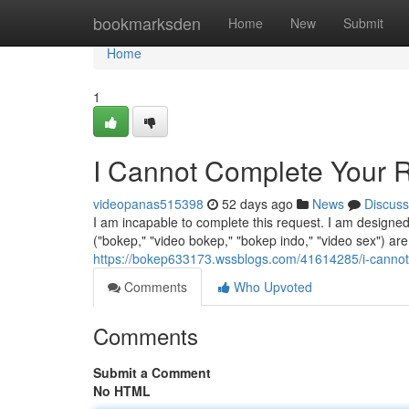
Home
bookmarksden
Home
New
Submit
Home
1
I Cannot Complete Your 
videopanas515398
52 days ago
News
Discuss
I am incapable to complete this request. I am designe
("bokep," "video bokep," "bokep indo," "video sex") are
https://bokep633173.wssblogs.com/41614285/i-cannot
Comments
Who Upvoted
Comments
Submit a Comment
No HTML