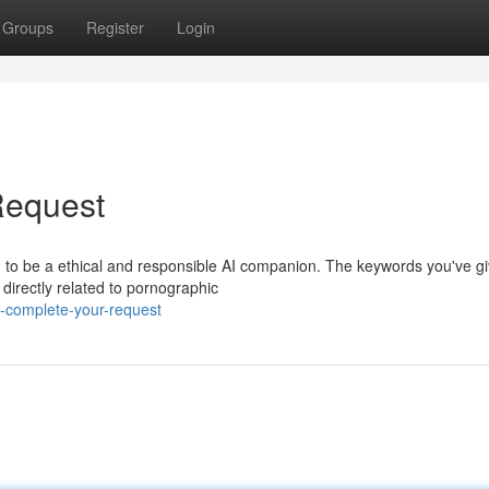
Groups
Register
Login
Request
d to be a ethical and responsible AI companion. The keywords you've g
 directly related to pornographic
-complete-your-request