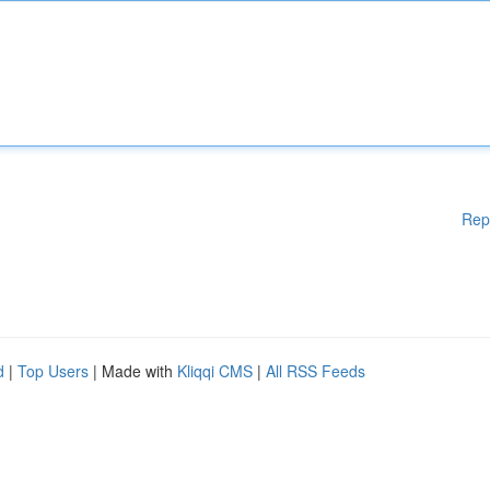
Rep
d
|
Top Users
| Made with
Kliqqi CMS
|
All RSS Feeds