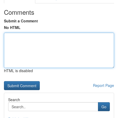
Comments
Submit a Comment
No HTML
HTML is disabled
Report Page
Search
Go