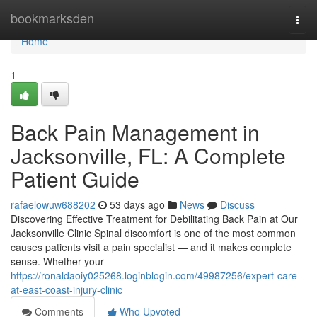
Home
bookmarksden
Togg
navi
Home
1
Back Pain Management in
Jacksonville, FL: A Complete
Patient Guide
rafaelowuw688202
53 days ago
News
Discuss
Discovering Effective Treatment for Debilitating Back Pain at Our
Jacksonville Clinic Spinal discomfort is one of the most common
causes patients visit a pain specialist — and it makes complete
sense. Whether your
https://ronaldaoiy025268.loginblogin.com/49987256/expert-care-
at-east-coast-injury-clinic
Comments
Who Upvoted