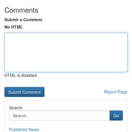
Comments
Submit a Comment
No HTML
HTML is disabled
Report Page
Search
Go
Published News