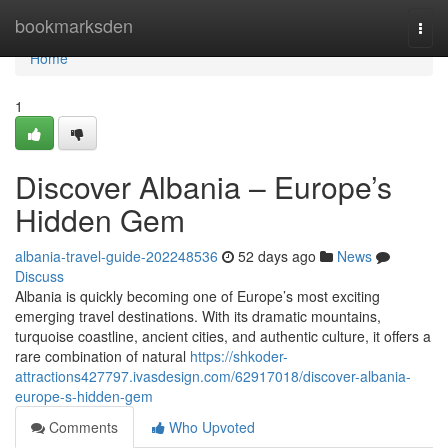
Home
bookmarksden
Togg
navi
Home
1
Discover Albania – Europe’s
Hidden Gem
albania-travel-guide-202248536
52 days ago
News
Discuss
Albania is quickly becoming one of Europe’s most exciting
emerging travel destinations. With its dramatic mountains,
turquoise coastline, ancient cities, and authentic culture, it offers a
rare combination of natural
https://shkoder-
attractions427797.ivasdesign.com/62917018/discover-albania-
europe-s-hidden-gem
Comments
Who Upvoted