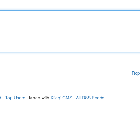
Rep
d
|
Top Users
| Made with
Kliqqi CMS
|
All RSS Feeds