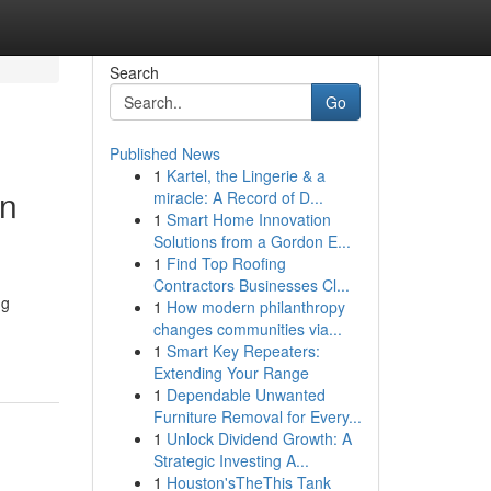
Search
Go
Published News
1
Kartel, the Lingerie & a
in
miracle: A Record of D...
1
Smart Home Innovation
Solutions from a Gordon E...
1
Find Top Roofing
Contractors Businesses Cl...
ng
1
How modern philanthropy
changes communities via...
1
Smart Key Repeaters:
Extending Your Range
1
Dependable Unwanted
Furniture Removal for Every...
1
Unlock Dividend Growth: A
Strategic Investing A...
1
Houston'sTheThis Tank