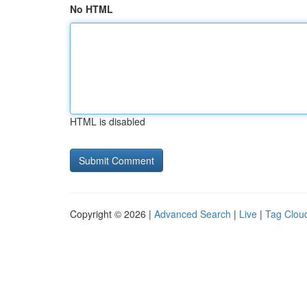
No HTML
HTML is disabled
Copyright © 2026 |
Advanced Search
|
Live
|
Tag Clou