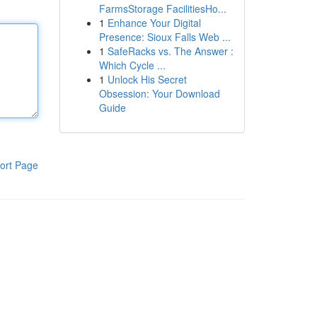
FarmsStorage FacilitiesHo...
1
Enhance Your Digital
Presence: Sioux Falls Web ...
1
SafeRacks vs. The Answer :
Which Cycle ...
1
Unlock His Secret
Obsession: Your Download
Guide
ort Page