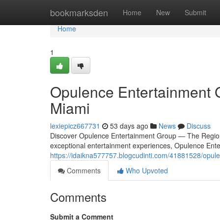
Home
bookmarksden
Home
New
Submit
Home
1
Opulence Entertainment G
Miami
lexiepicz667731
53 days ago
News
Discuss
Discover Opulence Entertainment Group — The Region
exceptional entertainment experiences, Opulence Ent
https://idaikna577757.blogcudinti.com/41881528/opule
Comments
Who Upvoted
Comments
Submit a Comment