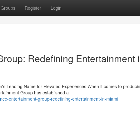
Groups
Register
Login
roup: Redefining Entertainment 
's Leading Name for Elevated Experiences When it comes to produci
ertainment Group has established a
nce-entertainment-group-redefining-entertainment-in-miami