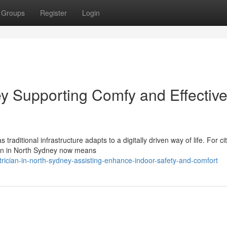
Groups
Register
Login
ey Supporting Comfy and Effectiv
raditional infrastructure adapts to a digitally driven way of life. For ci
ian in North Sydney now means
rician-in-north-sydney-assisting-enhance-indoor-safety-and-comfort