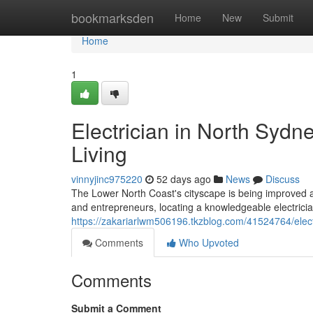
Home
bookmarksden
Home
New
Submit
Home
1
Electrician in North Sydn
Living
vinnyjinc975220
52 days ago
News
Discuss
The Lower North Coast's cityscape is being improved as t
and entrepreneurs, locating a knowledgeable electric
https://zakariarlwm506196.tkzblog.com/41524764/elect
Comments
Who Upvoted
Comments
Submit a Comment