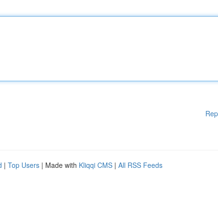
Rep
d
|
Top Users
| Made with
Kliqqi CMS
|
All RSS Feeds