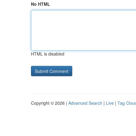
No HTML
HTML is disabled
Copyright © 2026 |
Advanced Search
|
Live
|
Tag Clou