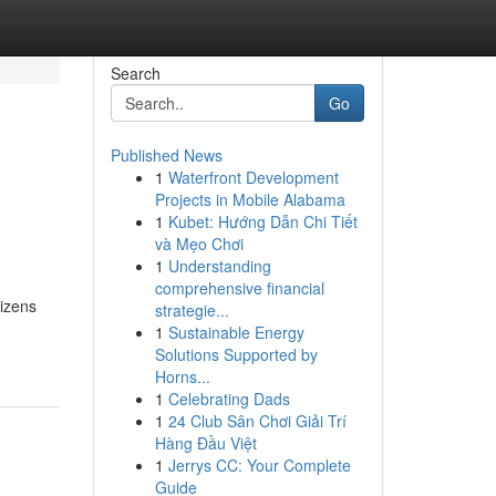
Search
Go
Published News
1
Waterfront Development
e
Projects in Mobile Alabama
1
Kubet: Hướng Dẫn Chi Tiết
và Mẹo Chơi
1
Understanding
comprehensive financial
tizens
strategie...
1
Sustainable Energy
Solutions Supported by
Horns...
1
Celebrating Dads
1
24 Club Sân Chơi Giải Trí
Hàng Đầu Việt
1
Jerrys CC: Your Complete
Guide