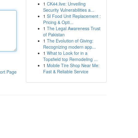
1
CK44.live: Unveiling
Security Vulnerabilities a...
1
SI Food Unit Replacement :
Pricing & Opti...
1
The Legal Awareness Trust
of Pakistan
1
The Evolution of Giving:
Recognizing modern app...
1
What to Look for in a
Topsfield top Remodeling ...
1
Mobile Tire Shop Near Me:
Fast & Reliable Service
ort Page