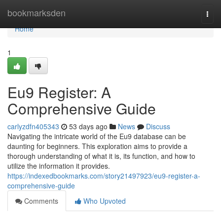
Home
bookmarksden
Togg
navi
Home
1
Eu9 Register: A
Comprehensive Guide
carlyzdfn405343
53 days ago
News
Discuss
Navigating the intricate world of the Eu9 database can be
daunting for beginners. This exploration aims to provide a
thorough understanding of what it is, its function, and how to
utilize the information it provides.
https://indexedbookmarks.com/story21497923/eu9-register-a-
comprehensive-guide
Comments
Who Upvoted