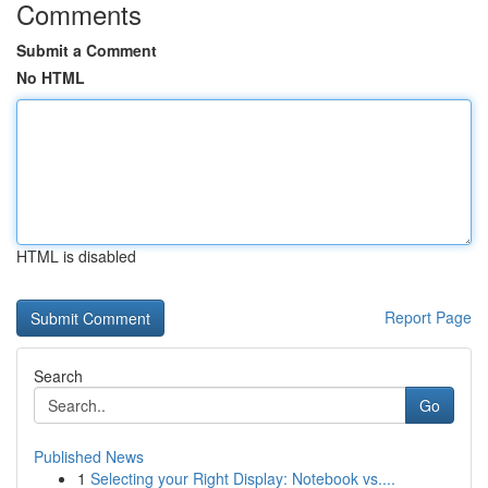
Comments
Submit a Comment
No HTML
HTML is disabled
Report Page
Search
Go
Published News
1
Selecting your Right Display: Notebook vs....