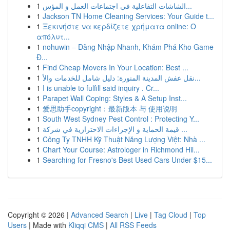
1
الشاشات التفاعلية في اجتماعات العمل و المؤس...
1
Jackson TN Home Cleaning Services: Your Guide t...
1
Ξεκινήστε να κερδίζετε χρήματα online: Ο
απόλυτ...
1
nohuwin – Đăng Nhập Nhanh, Khám Phá Kho Game
Đ...
1
Find Cheap Movers In Your Location: Best ...
1
نقل عفش المدينة المنورة: دليل شامل للخدمات والأ...
1
I is unable to fulfill said inquiry . Cr...
1
Parapet Wall Coping: Styles & A Setup Inst...
1
爱思助手copyright：最新版本 与 使用说明
1
South West Sydney Pest Control : Protecting Y...
1
قيمة الحماية و الإجراءات الاحترازية في شركة ...
1
Công Ty TNHH Kỹ Thuật Năng Lượng Việt: Nhà ...
1
Chart Your Course: Astrologer in Richmond Hil...
1
Searching for Fresno's Best Used Cars Under $15...
Copyright © 2026 |
Advanced Search
|
Live
|
Tag Cloud
|
Top
Users
| Made with
Kliqqi CMS
|
All RSS Feeds