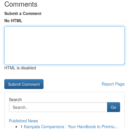
Comments
Submit a Comment
No HTML
HTML is disabled
Report Page
Search
Go
Published News
1
Kampala Companions : Your Handbook to Premiu...