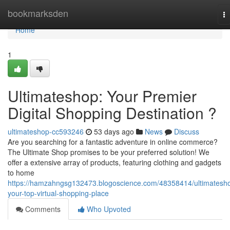
Home
bookmarksden
T
na
Home
1
Ultimateshop: Your Premier
Digital Shopping Destination ?
ultimateshop-cc593246
53 days ago
News
Discuss
Are you searching for a fantastic adventure in online commerce?
The Ultimate Shop promises to be your preferred solution! We
offer a extensive array of products, featuring clothing and gadgets
to home
https://hamzahngsg132473.blogoscience.com/48358414/ultimatesh
your-top-virtual-shopping-place
Comments
Who Upvoted