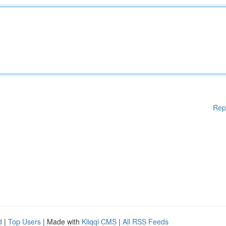
Rep
d
|
Top Users
| Made with
Kliqqi CMS
|
All RSS Feeds