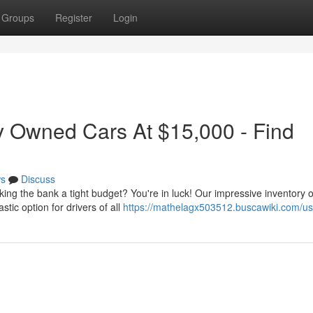
Groups
Register
Login
y Owned Cars At $15,000 - Find
s
Discuss
king the bank a tight budget? You're in luck! Our impressive inventory o
tic option for drivers of all
https://mathelagx503512.buscawiki.com/us