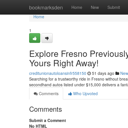
Home
bookmarksden
Home
New
Submit
Home
1
Explore Fresno Previousl
Yours Right Away!
creditunionautoloansinfr558150
51 days ago
New
Searching for a trustworthy ride in Fresno without brea
secondhand autos listed under $15,000 delivers a fantas
Comments
Who Upvoted
Comments
Submit a Comment
No HTML