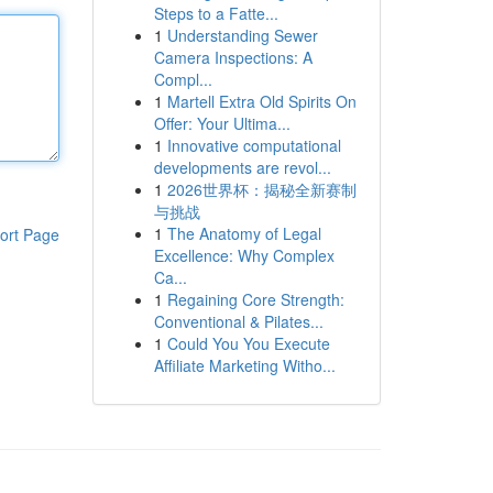
Steps to a Fatte...
1
Understanding Sewer
Camera Inspections: A
Compl...
1
Martell Extra Old Spirits On
Offer: Your Ultima...
1
Innovative computational
developments are revol...
1
2026世界杯：揭秘全新赛制
与挑战
1
The Anatomy of Legal
ort Page
Excellence: Why Complex
Ca...
1
Regaining Core Strength:
Conventional & Pilates...
1
Could You You Execute
Affiliate Marketing Witho...