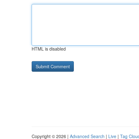
HTML is disabled
Copyright © 2026 |
Advanced Search
|
Live
|
Tag Clou