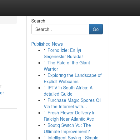
Search
Go
Published News
1
Porno İzle: En İyi
Seçenekler Burada!
1
The Rule of the Giant
Warrior
1
Exploring the Landscape of
Explicit Webcams
f
1
IPTV in South Africa: A
er
detailed Guide
1
Purchase Magic Spores Oil
Via the Internet with...
1
Fresh Flower Delivery in
Raleigh Near Atlantic Ave
1
Boutiq Switch V5: The
Ultimate Improvement?
1
Intelligent Saving : Simple