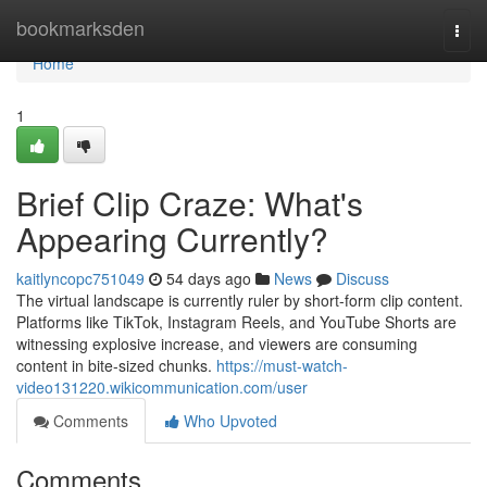
Home
bookmarksden
Togg
navi
Home
1
Brief Clip Craze: What's
Appearing Currently?
kaitlyncopc751049
54 days ago
News
Discuss
The virtual landscape is currently ruler by short-form clip content.
Platforms like TikTok, Instagram Reels, and YouTube Shorts are
witnessing explosive increase, and viewers are consuming
content in bite-sized chunks.
https://must-watch-
video131220.wikicommunication.com/user
Comments
Who Upvoted
Comments