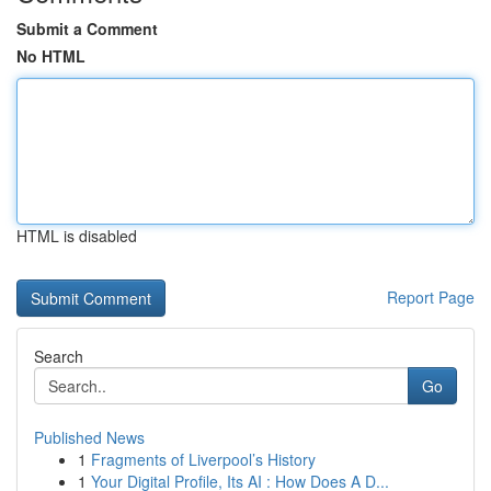
Submit a Comment
No HTML
HTML is disabled
Report Page
Search
Go
Published News
1
Fragments of Liverpool’s History
1
Your Digital Profile, Its AI : How Does A D...