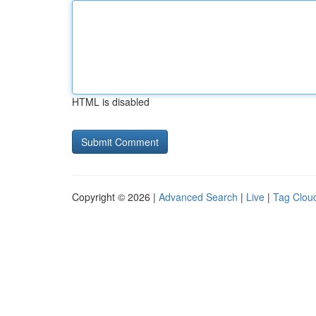
HTML is disabled
Copyright © 2026 |
Advanced Search
|
Live
|
Tag Clou