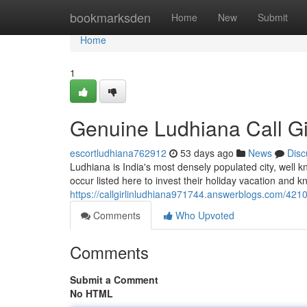
Home
bookmarksden
Home
New
Submit
Home
1
Genuine Ludhiana Call Gi
escortludhiana762912
53 days ago
News
Disc
Ludhiana is India's most densely populated city, well kn
occur listed here to invest their holiday vacation and 
https://callgirlinludhiana971744.answerblogs.com/42104
Comments
Who Upvoted
Comments
Submit a Comment
No HTML