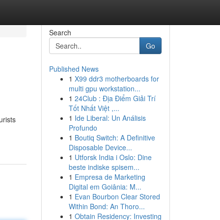
Search
Go
Published News
1
X99 ddr3 motherboards for
multi gpu workstation...
1
24Club : Địa Điểm Giải Trí
Tốt Nhất Việt ,...
1
Ide Liberal: Un Análisis
urists
Profundo
1
Boutiq Switch: A Definitive
Disposable Device...
1
Utforsk India i Oslo: Dine
beste indiske spisem...
1
Empresa de Marketing
Digital em Goiânia: M...
1
Evan Bourbon Clear Stored
Within Bond: An Thoro...
1
Obtain Residency: Investing