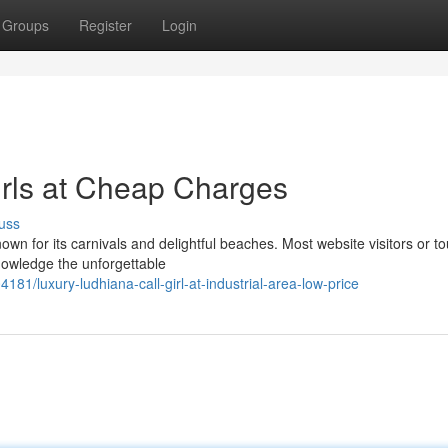
Groups
Register
Login
rls at Cheap Charges
uss
own for its carnivals and delightful beaches. Most website visitors or to
knowledge the unforgettable
181/luxury-ludhiana-call-girl-at-industrial-area-low-price