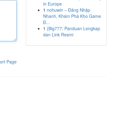
in Europe
1
nohuwin – Đăng Nhập
Nhanh, Khám Phá Kho Game
Đ...
1
{Big777: Panduan Lengkap
dan Link Resmi
ort Page