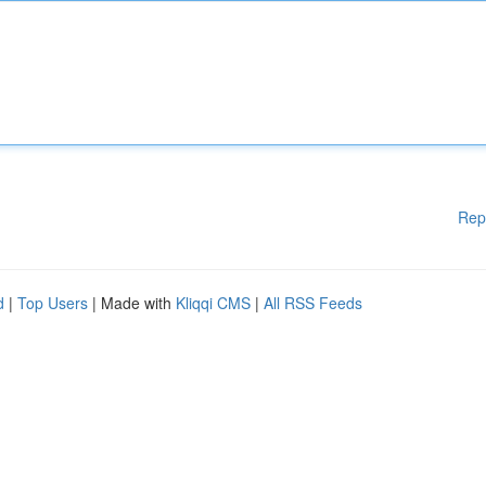
Rep
d
|
Top Users
| Made with
Kliqqi CMS
|
All RSS Feeds