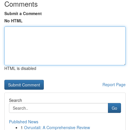
Comments
Submit a Comment
No HTML
HTML is disabled
Report Page
Search
Go
Published News
1
Ovruxtali: A Comprehensive Review