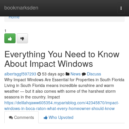
Home
bookmarksden
Togg
navi
Home
1
Everything You Need to Know
About Impact Windows
albertsggf597293
53 days ago
News
Discuss
Why Impact Windows Are Essential for Properties in South Florida
Living in South Florida means incredible sunshine and warm
weather — but it also comes with some of the harshest storm
seasons in the country. Impact
https://delilahqaww605354.myparisblog.com/42345870/impact-
windows-in-boca-raton-what-every-homeowner-should-know
Comments
Who Upvoted