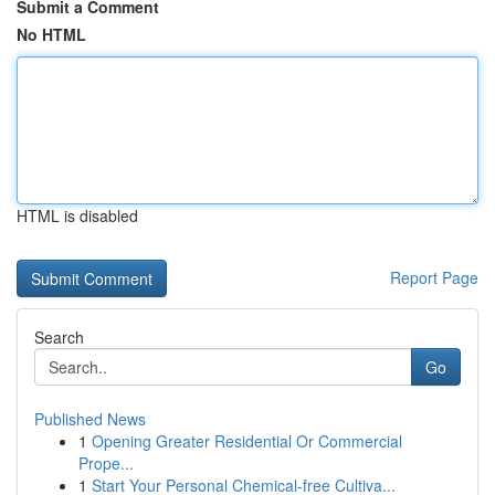
Submit a Comment
No HTML
HTML is disabled
Report Page
Search
Go
Published News
1
Opening Greater Residential Or Commercial
Prope...
1
Start Your Personal Chemical-free Cultiva...