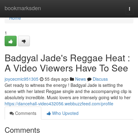
Home
bookmarksden
Togg
navi
Home
1
Badgyal Jade's Reggae Heat :
A Video Viewers Have To See
joycecmic951305
55 days ago
News
Discuss
Get ready to witness the energy ! Badgyal Jade is setting the
scene with her latest Reggae single and the accompanying clip is
absolutely incredible. Music lovers are intensely going wild to her
https://dancehall-video432056.webbuzzfeed.com/profile
Comments
Who Upvoted
Comments