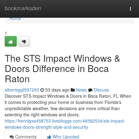
Home
bookmarksden
Togg
navi
Home
1
The STS Impact Windows &
Doors Difference in Boca
Raton
albertsggf597293
53 days ago
News
Discuss
Discover STS Impact Windows & Doors in Boca Raton, FL When
it comes to protecting your home or business from Florida's
unpredictable weather, few decisions are more critical than
selecting the right windows and doors.
https://henriigxe458753.livebloggs.com/48582534/sts-impact-
windows-doors-strength-style-and-security
Comments
Who Upvoted