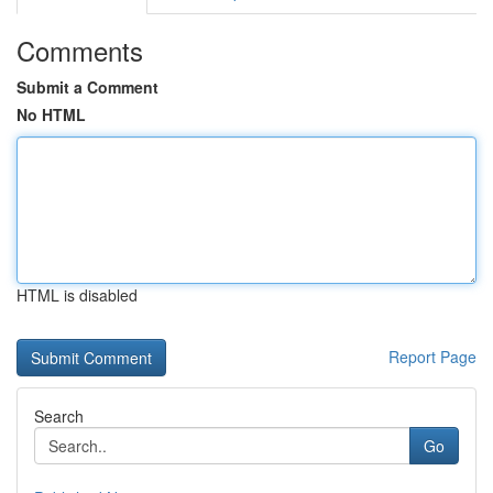
Comments
Submit a Comment
No HTML
HTML is disabled
Report Page
Search
Go