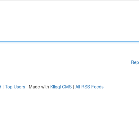
Rep
d
|
Top Users
| Made with
Kliqqi CMS
|
All RSS Feeds