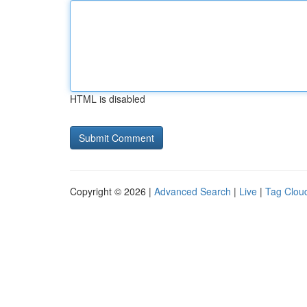
HTML is disabled
Copyright © 2026 |
Advanced Search
|
Live
|
Tag Clou