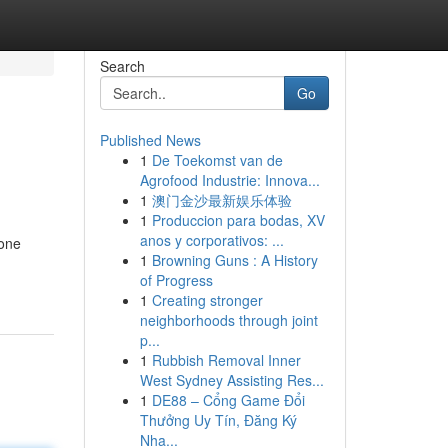
Search
Go
Published News
1
De Toekomst van de
Agrofood Industrie: Innova...
1
澳门金沙最新娱乐体验
1
Produccion para bodas, XV
anos y corporativos: ...
yone
1
Browning Guns : A History
of Progress
1
Creating stronger
neighborhoods through joint
p...
1
Rubbish Removal Inner
West Sydney Assisting Res...
1
DE88 – Cổng Game Đổi
Thưởng Uy Tín, Đăng Ký
Nha...