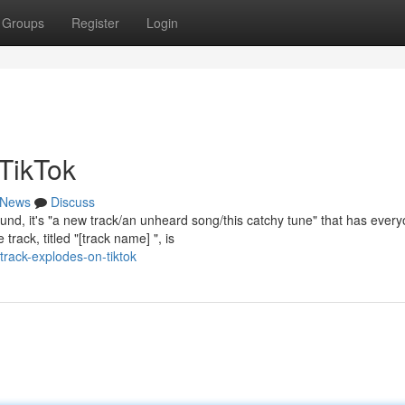
Groups
Register
Login
 TikTok
News
Discuss
und, it's "a new track/an unheard song/this catchy tune" that has ever
track, titled "[track name] ", is
rack-explodes-on-tiktok