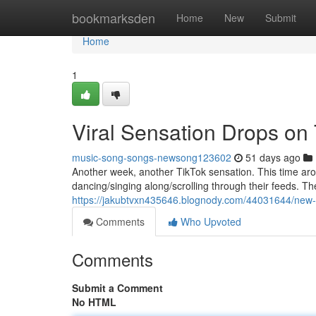
Home
bookmarksden
Home
New
Submit
Home
1
Viral Sensation Drops on
music-song-songs-newsong123602
51 days ago
Another week, another TikTok sensation. This time aro
dancing/singing along/scrolling through their feeds. The 
https://jakubtvxn435646.blognody.com/44031644/new-t
Comments
Who Upvoted
Comments
Submit a Comment
No HTML