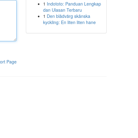
1
Indototo: Panduan Lengkap
dan Ulasan Terbaru
1
Den blådvärg skånska
kyckling: En liten liten hane
ort Page