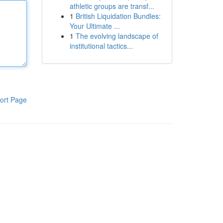
athletic groups are transf...
1
British Liquidation Bundles:
Your Ultimate ...
1
The evolving landscape of
institutional tactics...
ort Page