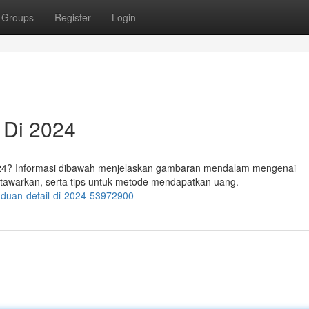
Groups
Register
Login
 Di 2024
2024? Informasi dibawah menjelaskan gambaran mendalam mengenai
itawarkan, serta tips untuk metode mendapatkan uang.
nduan-detail-di-2024-53972900