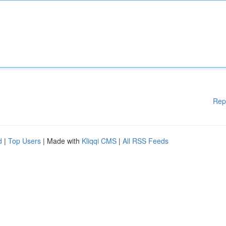
Rep
d
|
Top Users
| Made with
Kliqqi CMS
|
All RSS Feeds