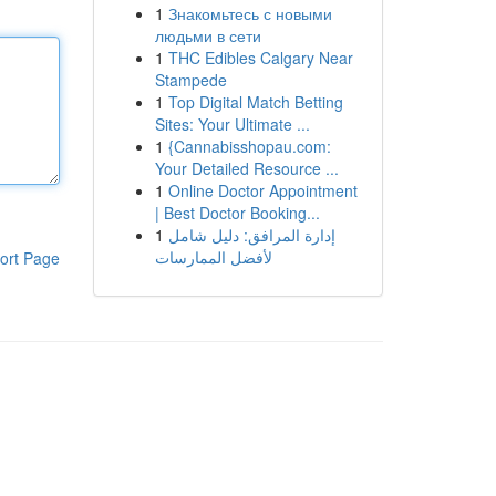
1
Знакомьтесь с новыми
людьми в сети
1
THC Edibles Calgary Near
Stampede
1
Top Digital Match Betting
Sites: Your Ultimate ...
1
{Cannabisshopau.com:
Your Detailed Resource ...
1
Online Doctor Appointment
| Best Doctor Booking...
1
إدارة المرافق: دليل شامل
لأفضل الممارسات
ort Page