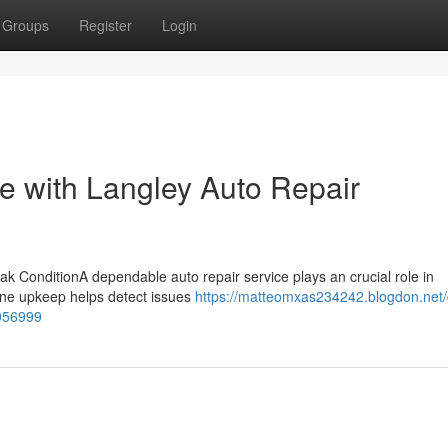
Groups
Register
Login
 with Langley Auto Repair
k ConditionA dependable auto repair service plays an crucial role in
utine upkeep helps detect issues
https://matteomxas234242.blogdon.net/
7956999