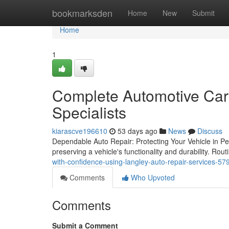
Home
bookmarksden
Home
New
Submit
Home
1
Complete Automotive Care
Specialists
kiarascve196610
53 days ago
News
Discuss
Dependable Auto Repair: Protecting Your Vehicle in Pea
preserving a vehicle's functionality and durability. Ro
with-confidence-using-langley-auto-repair-services-5
Comments
Who Upvoted
Comments
Submit a Comment