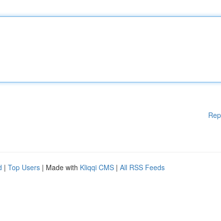
Rep
d
|
Top Users
| Made with
Kliqqi CMS
|
All RSS Feeds