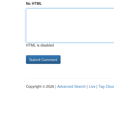
No HTML
HTML is disabled
Copyright © 2026 |
Advanced Search
|
Live
|
Tag Clou