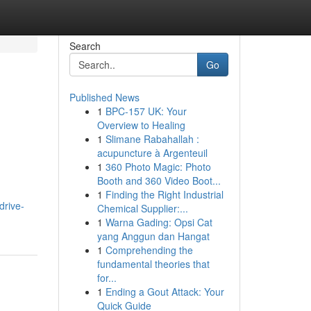
Search
Go
Published News
1
BPC-157 UK: Your
Overview to Healing
1
Slimane Rabahallah :
acupuncture à Argenteuil
1
360 Photo Magic: Photo
Booth and 360 Video Boot...
1
Finding the Right Industrial
drive-
Chemical Supplier:...
1
Warna Gading: Opsi Cat
yang Anggun dan Hangat
1
Comprehending the
fundamental theories that
for...
1
Ending a Gout Attack: Your
Quick Guide