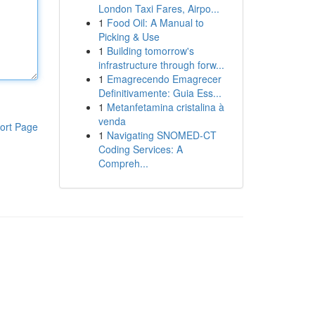
London Taxi Fares, Airpo...
1
Food Oil: A Manual to
Picking & Use
1
Building tomorrow's
infrastructure through forw...
1
Emagrecendo Emagrecer
Definitivamente: Guia Ess...
1
Metanfetamina cristalina à
venda
ort Page
1
Navigating SNOMED-CT
Coding Services: A
Compreh...