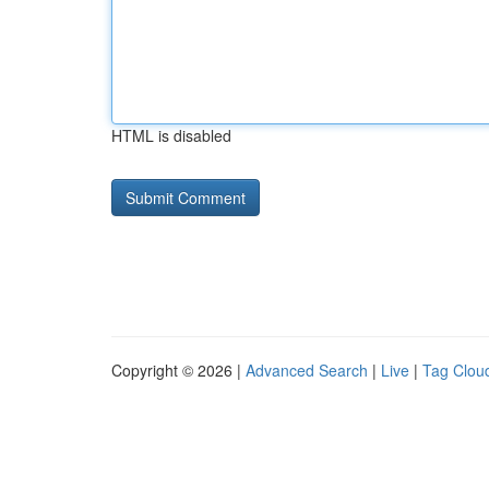
HTML is disabled
Copyright © 2026 |
Advanced Search
|
Live
|
Tag Clou