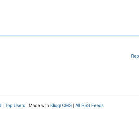
Rep
d
|
Top Users
| Made with
Kliqqi CMS
|
All RSS Feeds