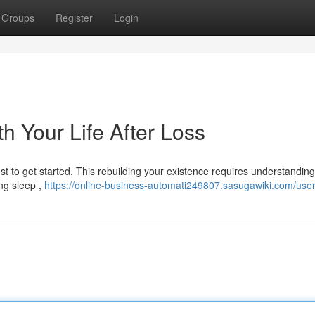
Groups
Register
Login
h Your Life After Loss
st to get started. This rebuilding your existence requires understandin
ing sleep ,
https://online-business-automati249807.sasugawiki.com/use