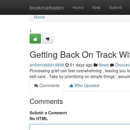
Home
bookmarksden
Home
New
Submit
Home
1
Getting Back On Track Wit
ambervsbb914898
51 days ago
News
Discuss
Processing grief can feel overwhelming , leaving you lo
self-care . Take by prioritizing on simple things : secur
Comments
Who Upvoted
Comments
Submit a Comment
No HTML