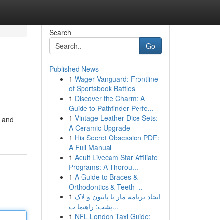
Search
Go
Published News
1
Wager Vanguard: Frontline
of Sportsbook Battles
1
Discover the Charm: A
Guide to Pathfinder Perfe...
1
Vintage Leather Dice Sets:
g and
A Ceramic Upgrade
r
1
His Secret Obsession PDF:
A Full Manual
1
Adult Livecam Star Affiliate
Programs: A Thorou...
1
A Guide to Braces &
Orthodontics & Teeth-...
1
ایجاد برنامه مار با پایتون و لاک
پشت: راهنما ب...
1
NFL London Taxi Guide: