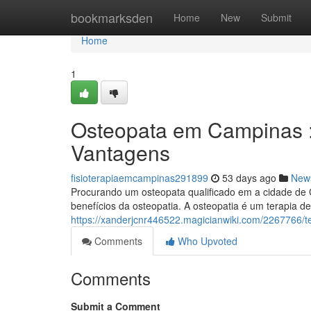
Home
bookmarksden
Home
New
Submit
Home
1
Osteopata em Campinas 
Vantagens
fisioterapiaemcampinas291899
53 days ago
New
Procurando um osteopata qualificado em a cidade de C
benefícios da osteopatia. A osteopatia é um terapia d
https://xanderjcnr446522.magicianwiki.com/226776
Comments
Who Upvoted
Comments
Submit a Comment