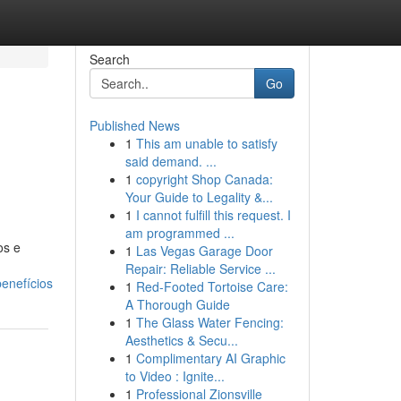
Search
Go
Published News
1
This am unable to satisfy
said demand. ...
1
copyright Shop Canada:
Your Guide to Legality &...
1
I cannot fulfill this request. I
am programmed ...
os e
1
Las Vegas Garage Door
Repair: Reliable Service ...
enefícios
1
Red-Footed Tortoise Care:
A Thorough Guide
1
The Glass Water Fencing:
Aesthetics & Secu...
1
Complimentary AI Graphic
to Video : Ignite...
1
Professional Zionsville