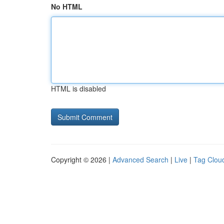
No HTML
HTML is disabled
Copyright © 2026 |
Advanced Search
|
Live
|
Tag Clou