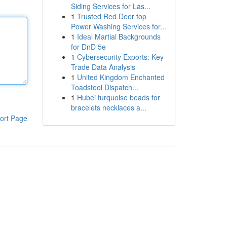
Siding Services for Las...
1
Trusted Red Deer top
Power Washing Services for...
1
Ideal Martial Backgrounds
for DnD 5e
1
Cybersecurity Exports: Key
Trade Data Analysis
1
United Kingdom Enchanted
Toadstool Dispatch...
1
Hubei turquoise beads for
bracelets necklaces a...
ort Page