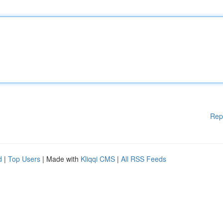
Rep
d
|
Top Users
| Made with
Kliqqi CMS
|
All RSS Feeds