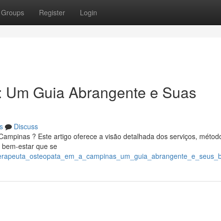
Groups
Register
Login
: Um Guia Abrangente e Suas
s
Discuss
ampinas ? Este artigo oferece a visão detalhada dos serviços, métod
e bem-estar que se
6/terapeuta_osteopata_em_a_campinas_um_guia_abrangente_e_seus_b