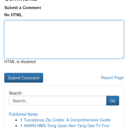
Submit a Comment
No HTML
HTML is disabled
Report Page
Search
Go
Published News
1
Tuscaloosa Zip Codes: A Comprehensive Guide
1
98WIN NMS Tong Quan Nen Tang Giai Tri Truc