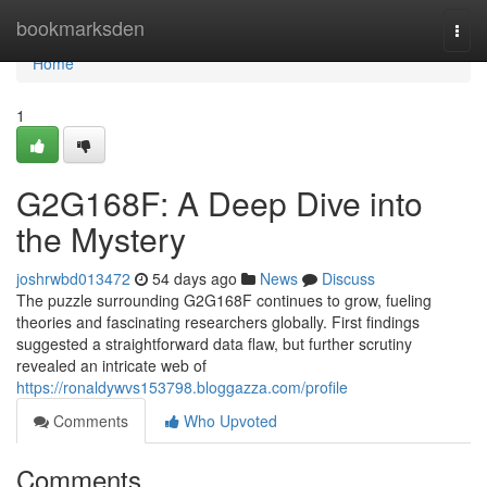
Home
bookmarksden
Togg
navi
Home
1
G2G168F: A Deep Dive into
the Mystery
joshrwbd013472
54 days ago
News
Discuss
The puzzle surrounding G2G168F continues to grow, fueling
theories and fascinating researchers globally. First findings
suggested a straightforward data flaw, but further scrutiny
revealed an intricate web of
https://ronaldywvs153798.bloggazza.com/profile
Comments
Who Upvoted
Comments