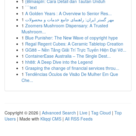
1
{Bimaspin: Cara Detail dan Tautan Unduh
1
```text
1
A Golden Years : A Overview to Senior Res...
1
مهر گستر ایران: راهنمای جامع خدمات و محصولات
1
Zoomers Mushroom Dispensary: A Trusted
Mushroom...
1
Blue Punisher: The New Wave of copyright hype
1
Regal Regent Cubes: A Ceramic Tabletop Creation
1
GG88 – Nền Tảng Giải Trí Trực Tuyến Hiện Đại Vớ...
1
ContainerEase Australia – The Single Dest...
1
hh88: A Deep Dive into the Legend
1
Grasping the change of financial services throu...
1
Tendências Óculos de Visão De Mulher Em Que
Che...
Copyright © 2026 |
Advanced Search
|
Live
|
Tag Cloud
|
Top
Users
| Made with
Kliqqi CMS
|
All RSS Feeds