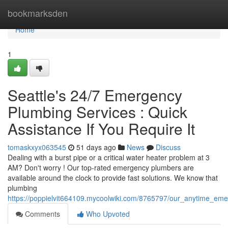
Home
bookmarksden
Home
1
Seattle's 24/7 Emergency
Plumbing Services : Quick
Assistance If You Require It
tomaskxyx063545
51 days ago
News
Discuss
Dealing with a burst pipe or a critical water heater problem at 3
AM? Don't worry ! Our top-rated emergency plumbers are
available around the clock to provide fast solutions. We know that
plumbing
https://poppielvit664109.mycoolwiki.com/8765797/our_anytime_e
Comments
Who Upvoted