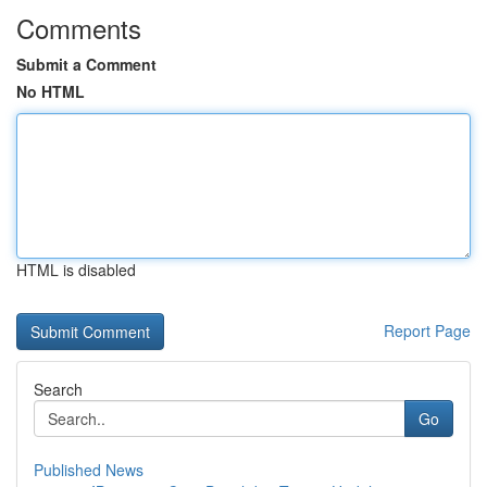
Comments
Submit a Comment
No HTML
HTML is disabled
Report Page
Search
Go
Published News