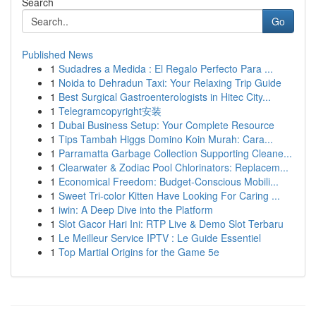
Search
Go
Published News
1
Sudadres a Medida : El Regalo Perfecto Para ...
1
Noida to Dehradun Taxi: Your Relaxing Trip Guide
1
Best Surgical Gastroenterologists in Hitec City...
1
Telegramcopyright安装
1
Dubai Business Setup: Your Complete Resource
1
Tips Tambah Higgs Domino Koin Murah: Cara...
1
Parramatta Garbage Collection Supporting Cleane...
1
Clearwater & Zodiac Pool Chlorinators: Replacem...
1
Economical Freedom: Budget-Conscious Mobili...
1
Sweet Tri-color Kitten Have Looking For Caring ...
1
iwin: A Deep Dive into the Platform
1
Slot Gacor Hari Ini: RTP Live & Demo Slot Terbaru
1
Le Meilleur Service IPTV : Le Guide Essentiel
1
Top Martial Origins for the Game 5e