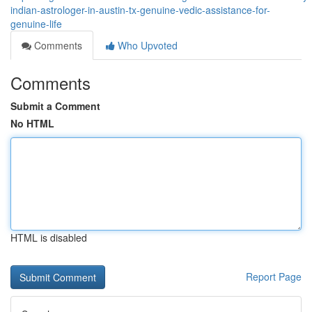
indian-astrologer-in-austin-tx-genuine-vedic-assistance-for-
genuine-life
Comments
Who Upvoted
Comments
Submit a Comment
No HTML
HTML is disabled
Report Page