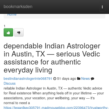
Home
bookmarksden
Togg
navi
Home
1
dependable Indian Astrologer
in Austin, TX — serious Vedic
assistance for authentic
everyday living
bestindianastrologerinte068791
51 days ago
News
Discuss
reliable Indian Astrologer in Austin, TX — authentic Vedic advice
for Real existence When anything feels off in your lifetime — your
associations, your vocation, your wellbeing, your way — it's
normal to need a
https://teganlkec305791.madmouseblog.com/22396473/trustworthy-